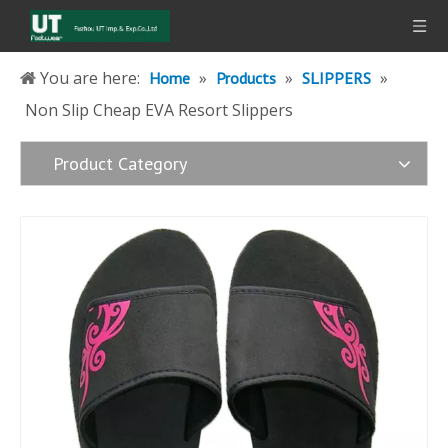
You are here:
»
»
»
Home
Products
SLIPPERS
Non Slip Cheap EVA Resort Slippers
Product Category