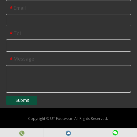
Email
*
Tel
*
Message
*
Submit
Copyright
©
UT Footwear. All Rights Reserved.