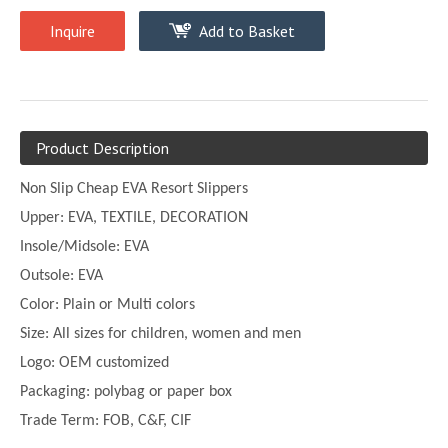
Inquire
Add to Basket
Product Description
Non Slip Cheap EVA Resort Slippers
Upper:
EVA, TEXTILE, DECORATION
Insole/Midsole: EVA
Outsole: EVA
Color:
Plain or
Multi
colors
Size:
All sizes for children, women and men
Logo: OEM customized
Packaging: polybag or paper box
Trade Term: FOB, C&F, CIF