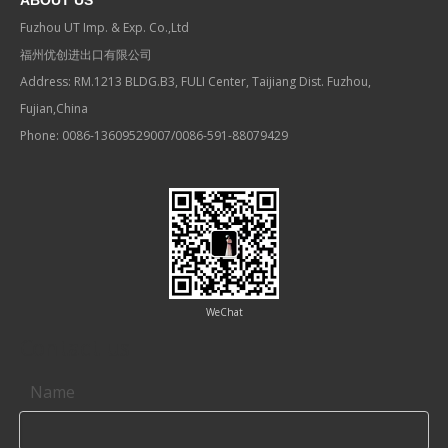
ABOUT US
Fuzhou UT Imp. & Exp. Co.,Ltd
福州优创进出口有限公司
Address: RM.1213 BLDG.B3, FULI Center, Taijiang Dist. Fuzhou,
Fujian,China
Phone: 0086-13609529007/0086-591-88079429
WeChat
Contact us
Name