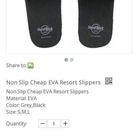
Share to:
Non Slip Cheap EVA Resort Slippers
Non Slip Cheap EVA Resort Slippers
Material: EVA
Color: Grey,Black
Size: S,M,L
Quantity: