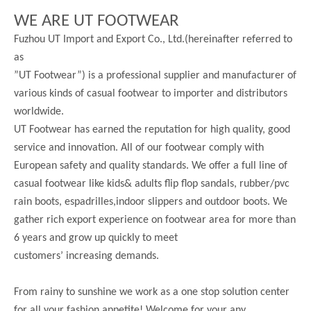
WE ARE UT FOOTWEAR
Fuzhou UT Import and Export Co., Ltd.(hereinafter referred to
as
”UT Footwear”) is a professional supplier and manufacturer of
various kinds of casual footwear to importer and distributors
worldwide.
UT Footwear has earned the reputation for high quality, good
service and innovation. All of our footwear comply with
European safety and quality standards. We offer a full line of
casual footwear like kids& adults flip flop sandals, rubber/pvc
rain boots, espadrilles,indoor slippers and outdoor boots. We
gather rich export experience on footwear area for more than
6 years and grow up quickly to meet
customers’ increasing demands.
From rainy to sunshine we work as a one stop solution center
for all your fashion appetite! Welcome for your any