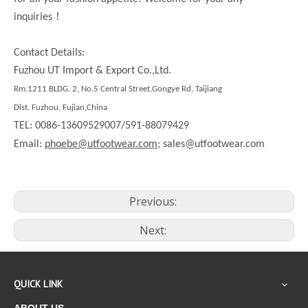
！
inquiries
Contact Details:
Fuzhou UT Import & Export Co.,Ltd.
Rm.1211 BLDG. 2, No.5 Central Street,Gongye Rd, Taijiang
Dist. Fuzhou, Fujian,China
TEL: 0086-13609529007/591-88079429
Email:
phoebe@utfootwear.com;
sales@utfootwear.com
Previous:
Next:
QUICK LINK