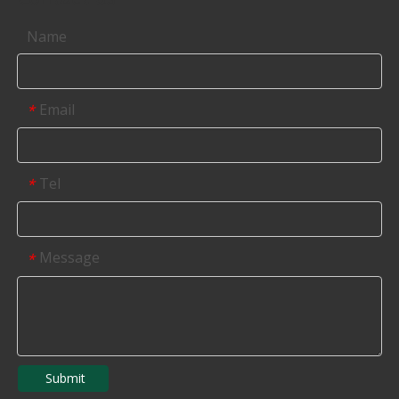
Name
Email
*
Tel
*
Message
*
Submit