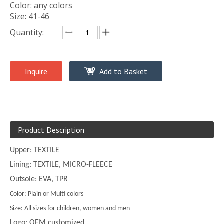
Color: any colors
Size: 41-46
Quantity:
Inquire
Add to Basket
Product Description
Upper: TEXTILE
Lining: TEXTILE, MICRO-FLEECE
Outsole: EVA, TPR
Color: Plain or Multi colors
Size: All sizes for children, women and men
Logo: OEM customized