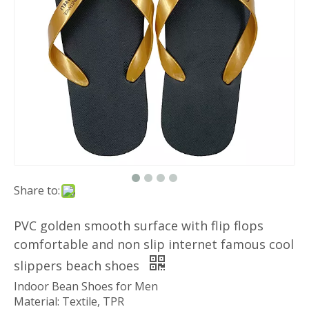
Share to:
PVC golden smooth surface with flip flops
comfortable and non slip internet famous cool
slippers beach shoes
Indoor Bean Shoes for Men
Material: Textile, TPR