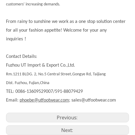
customers’ increasing demands.
From rainy to sunshine we work as a one stop solution center
for all your fashion appetite! Welcome for your any
！
inquiries
Contact Details:
Fuzhou UT Import & Export Co.,Ltd.
Rm.1211 BLDG. 2, No.5 Central Street,Gongye Rd, Taijiang
Dist. Fuzhou, Fujian,China
TEL: 0086-13609529007/591-88079429
Email:
phoebe@utfootwear.com;
sales@utfootwear.com
Previous:
Next: