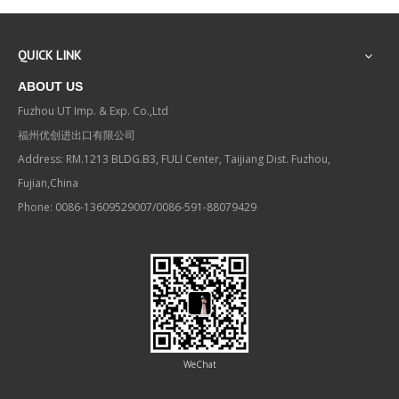
QUICK LINK
ABOUT US
Fuzhou UT Imp. & Exp. Co.,Ltd
福州优创进出口有限公司
Address: RM.1213 BLDG.B3, FULI Center, Taijiang Dist. Fuzhou,
Fujian,China
Phone: 0086-13609529007/0086-591-88079429
WeChat
Contact us