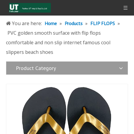
You are here:
»
»
»
Home
Products
FLIP FLOPS
PVC golden smooth surface with flip flops
comfortable and non slip internet famous cool
slippers beach shoes
Product Category