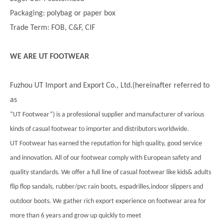
Packaging: polybag or paper box
Trade Term: FOB, C&F, CIF
WE ARE UT FOOTWEAR
Fuzhou UT Import and Export Co., Ltd.(hereinafter referred to
as
”UT Footwear”) is a professional supplier and manufacturer of various
kinds of casual footwear to importer and distributors worldwide.
UT Footwear has earned the reputation for high quality, good service
and innovation. All of our footwear comply with European safety and
quality standards. We offer a full line of casual footwear like kids& adults
flip flop sandals, rubber/pvc rain boots, espadrilles,indoor slippers and
outdoor boots. We gather rich export experience on footwear area for
more than 6 years and grow up quickly to meet