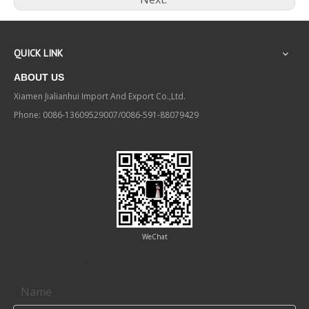
QUICK LINK
ABOUT US
Xiamen Jialianhui Import And Export Co.,Ltd.
Phone: 0086-13609529007/0086-591-88079429
WeChat
Contact us
Name