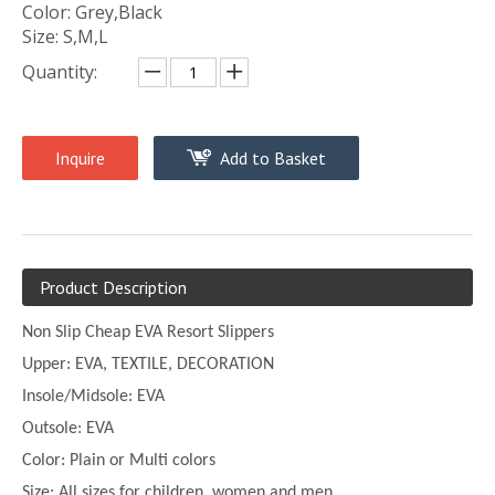
Color: Grey,Black
Size: S,M,L
Quantity:
Inquire
Add to Basket
Product Description
Non Slip Cheap EVA Resort Slippers
Upper:
EVA, TEXTILE, DECORATION
Insole/Midsole: EVA
Outsole: EVA
Color:
Plain or
Multi
colors
Size:
All sizes for children, women and men