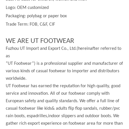
Logo: OEM customized
Packaging: polybag or paper box
Trade Term: FOB, C&F, CIF
WE ARE UT FOOTWEAR
Fuzhou UT Import and Export Co., Ltd.(hereinafter referred to
as
”UT Footwear”) is a professional supplier and manufacturer of
various kinds of casual footwear to importer and distributors
worldwide.
UT Footwear has earned the reputation for high quality, good
service and innovation. All of our footwear comply with
European safety and quality standards. We offer a full line of
casual footwear like kids& adults flip flop sandals, rubber/pvc
rain boots, espadrilles,indoor slippers and outdoor boots. We
gather rich export experience on footwear area for more than