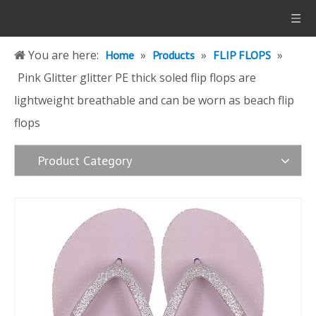
You are here:
»
»
»
Home
Products
FLIP FLOPS
Pink Glitter glitter PE thick soled flip flops are
lightweight breathable and can be worn as beach flip
flops
Product Category