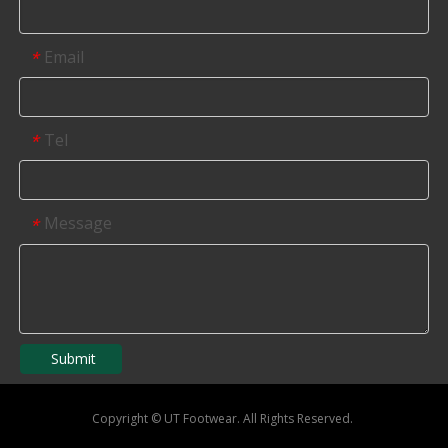
Email
*
Tel
*
Message
*
Submit
Copyright
©
UT Footwear. All Rights Reserved.