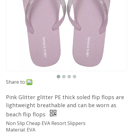
Share to:
Pink Glitter glitter PE thick soled flip flops are
lightweight breathable and can be worn as
beach flip flops
Non Slip Cheap EVA Resort Slippers
Material: EVA