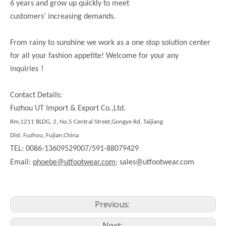
6 years and grow up quickly to meet
customers’ increasing demands.
From rainy to sunshine we work as a one stop solution center
for all your fashion appetite! Welcome for your any
！
inquiries
Contact Details:
Fuzhou UT Import & Export Co.,Ltd.
Rm.1211 BLDG. 2, No.5 Central Street,Gongye Rd, Taijiang
Dist. Fuzhou, Fujian,China
TEL: 0086-13609529007/591-88079429
Email:
phoebe@utfootwear.com;
sales@utfootwear.com
Previous:
Next: