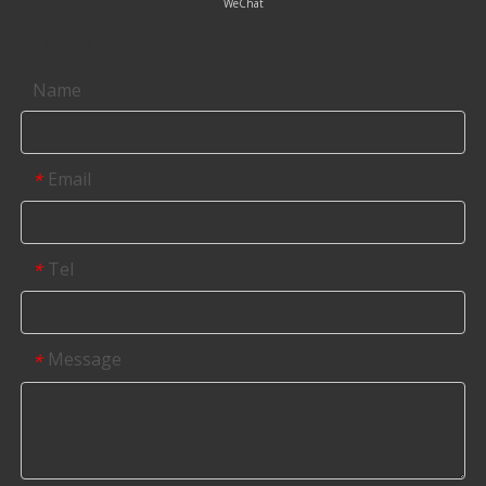
WeChat
Contact us
Name
Email
*
Tel
*
Message
*