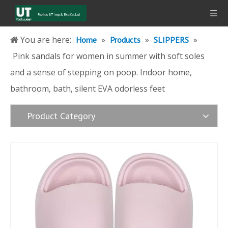
You are here:
»
»
»
Home
Products
SLIPPERS
Pink sandals for women in summer with soft soles
and a sense of stepping on poop. Indoor home,
bathroom, bath, silent EVA odorless feet
Product Category