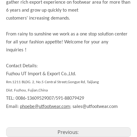
gather rich export experience on footwear area for more than
6 years and grow up quickly to meet
customers’ increasing demands.
From rainy to sunshine we work as a one stop solution center
for all your fashion appetite! Welcome for your any
！
inquiries
Contact Details:
Fuzhou UT Import & Export Co.,Ltd.
Rm.1211 BLDG. 2, No.5 Central Street,Gongye Rd, Taijiang
Dist. Fuzhou, Fujian,China
TEL: 0086-13609529007/591-88079429
Email:
phoebe@utfootwear.com;
sales@utfootwear.com
Previous: