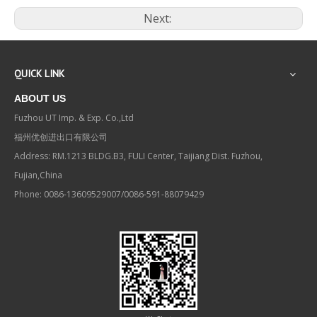
Next:
QUICK LINK
ABOUT US
Fuzhou UT Imp. & Exp. Co.,Ltd
福州优创进出口有限公司
Address: RM.1213 BLDG.B3, FULI Center, Taijiang Dist. Fuzhou,
Fujian,China
Phone: 0086-13609529007/0086-591-88079429