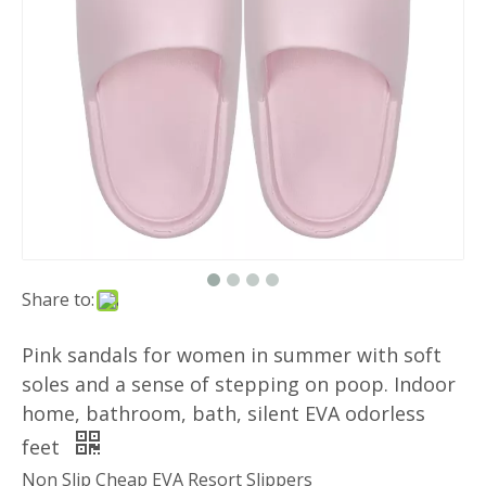
Share to:
Pink sandals for women in summer with soft
soles and a sense of stepping on poop. Indoor
home, bathroom, bath, silent EVA odorless
feet
Non Slip Cheap EVA Resort Slippers