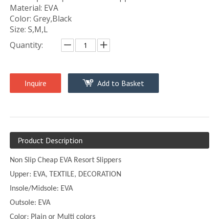
Material: EVA
Color: Grey,Black
Size: S,M,L
Quantity:
Inquire
Add to Basket
Product Description
Non Slip Cheap EVA Resort Slippers
Upper:
EVA, TEXTILE, DECORATION
Insole/Midsole: EVA
Outsole: EVA
Color:
Plain or
Multi
colors