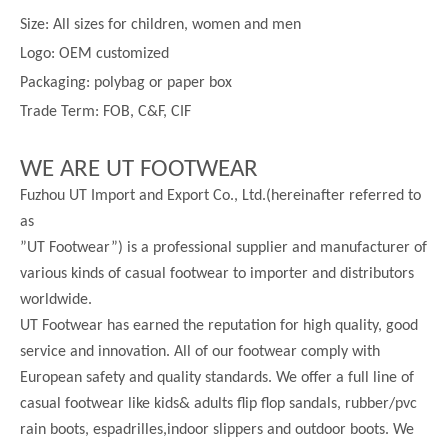
Size:
All sizes for children, women and men
Logo: OEM customized
Packaging: polybag or paper box
Trade Term: FOB, C&F, CIF
WE ARE UT FOOTWEAR
Fuzhou UT Import and Export Co., Ltd.(hereinafter referred to
as
”UT Footwear”) is a professional supplier and manufacturer of
various kinds of casual footwear to importer and distributors
worldwide.
UT Footwear has earned the reputation for high quality, good
service and innovation. All of our footwear comply with
European safety and quality standards. We offer a full line of
casual footwear like kids& adults flip flop sandals, rubber/pvc
rain boots, espadrilles,indoor slippers and outdoor boots. We