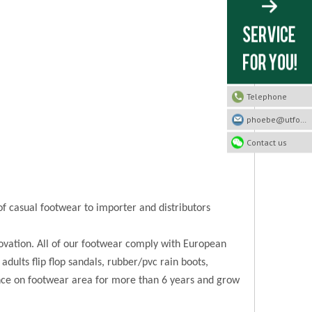
Telephone
phoebe@utfootwear.com
Contact us
of casual footwear to importer and distributors
novation. All of our footwear comply with European
 adults flip flop sandals, rubber/pvc rain boots,
ence on footwear area for more than 6 years and grow