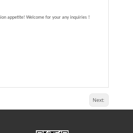
！
hion appetite! Welcome for your any inquiries
Next: