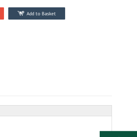
Add to Basket