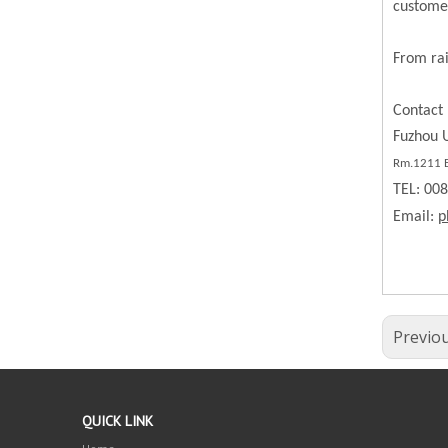
custome
From rai
Contact 
Fuzhou U
Rm.1211 BL
TEL: 00
Email:
p
Previo
QUICK LINK