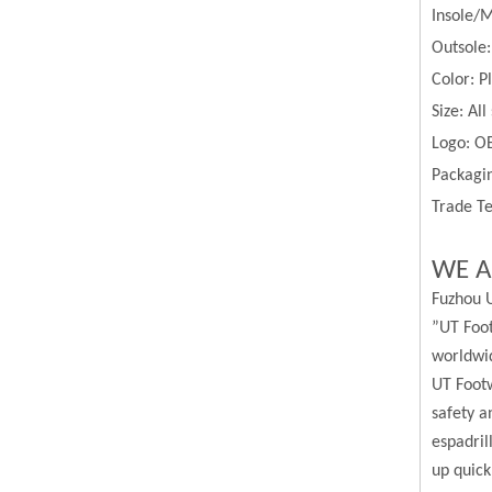
Insole/M
Outsole
Color:
P
Size:
All
Logo: O
Packagin
Trade Te
WE A
Fuzhou U
”UT Foot
worldwi
UT Footw
safety a
espadril
up quick