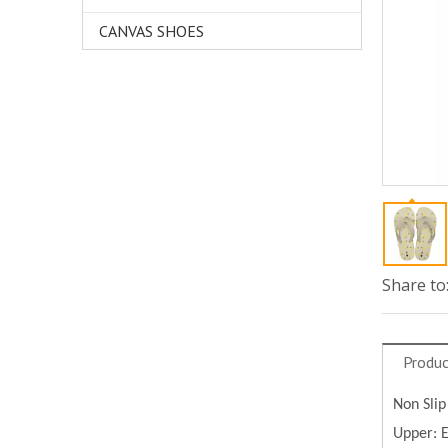
CANVAS SHOES
Share to
Produc
Non Slip
Upper: