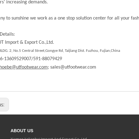
rs’ increasing demands.
ny to sunshine we work as a one stop solution center for all your fas
Details:
T Import & Export Co.,Ltd.
DG. 2, No.5 Central Street,Gongye Rd, Taijiang Dist. Fuzhou, Fujian,China
86-13609529007/591-88079429
hoebe@utfootwear.com;
sales@utfootwear.com
us:
ABOUT US