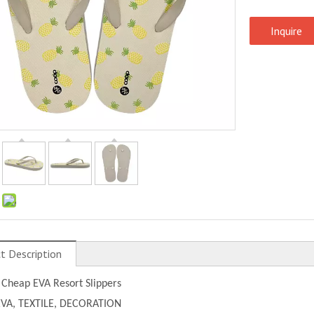
Inquire
:
t Description
 Cheap EVA Resort Slippers
EVA, TEXTILE, DECORATION