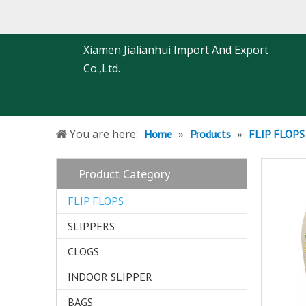
Xiamen Jialianhui Import And Export
Co.,Ltd.
You are here:
»
»
Home
Products
FLIP FLOPS
Product Category
FLIP FLOPS
SLIPPERS
CLOGS
INDOOR SLIPPER
BAGS