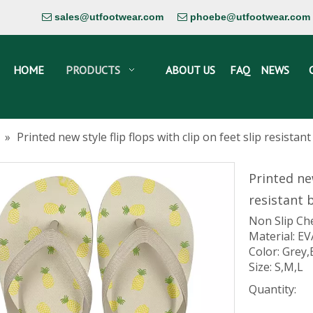
sales@utfootwear.com
phoebe@utfootwear.com


HOME
PRODUCTS
ABOUT US
FAQ
NEWS
»
Printed new style flip flops with clip on feet slip resist
Printed new
resistant
Non Slip Ch
Material: EV
Color: Grey,
Size: S,M,L
Quantity: