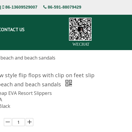
|
86-13609529007
86-591-88079429


CONTACT US
WECHAT
ant beach and beach sandals
 style flip flops with clip on feet slip
 beach and beach sandals
eap EVA Resort Slippers
A
Black