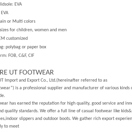
idsole: EVA
: EVA
lain or
Multi
colors
 sizes for children, women and men
EM customized
g: polybag or paper box
rm: FOB, C&F, CIF
RE UT FOOTWEAR
T Import and Export Co., Ltd.(hereinafter referred to as
wear”) is a professional supplier and manufacturer of various kinds 
de.
ear has earned the reputation for high quality, good service and in
nd quality standards. We offer a full line of casual footwear like kids&
les,indoor slippers and outdoor boots. We gather rich export experi
ly to meet