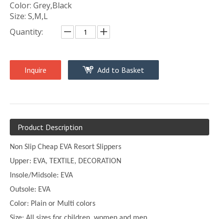
Color: Grey,Black
Size: S,M,L
Quantity:
Inquire
Add to Basket
Product Description
Non Slip Cheap EVA Resort Slippers
Upper:
EVA, TEXTILE, DECORATION
Insole/Midsole: EVA
Outsole: EVA
Color:
Plain or
Multi
colors
Size:
All sizes for children, women and men