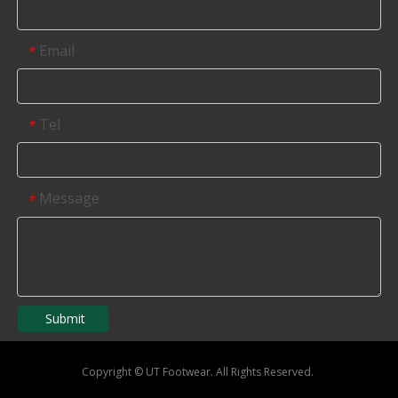
Email
*
Tel
*
Message
*
Submit
Copyright
©
UT Footwear. All Rights Reserved.