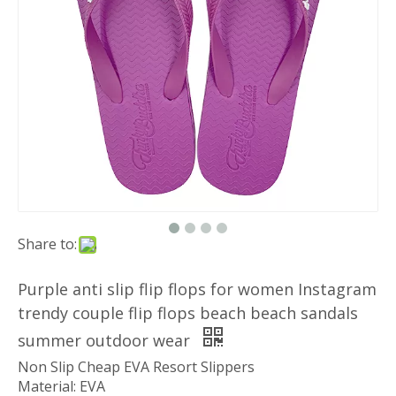
Share to:
Purple anti slip flip flops for women Instagram
trendy couple flip flops beach beach sandals
summer outdoor wear
Non Slip Cheap EVA Resort Slippers
Material: EVA