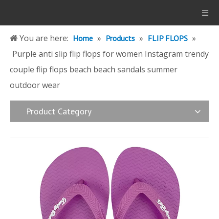
You are here:
»
»
»
Home
Products
FLIP FLOPS
Purple anti slip flip flops for women Instagram trendy
couple flip flops beach beach sandals summer
outdoor wear
Product Category