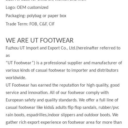
Logo: OEM customized
Packaging: polybag or paper box
Trade Term: FOB, C&F, CIF
WE ARE UT FOOTWEAR
Fuzhou UT Import and Export Co., Ltd.(hereinafter referred to
as
”UT Footwear”) is a professional supplier and manufacturer of
various kinds of casual footwear to importer and distributors
worldwide.
UT Footwear has earned the reputation for high quality, good
service and innovation. All of our footwear comply with
European safety and quality standards. We offer a full line of
casual footwear like kids& adults flip flop sandals, rubber/pvc
rain boots, espadrilles,indoor slippers and outdoor boots. We
gather rich export experience on footwear area for more than