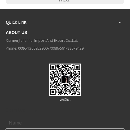
QUICK LINK
ABOUT US
Xiamen Jialianhui Import And Export Co.,Ltd.
Phone: 0086-13609529007/0086-591-88079429
WeChat
Contact us
Name