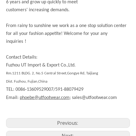
6 years and grow up quickly to meet
customers’ increasing demands.
From rainy to sunshine we work as a one stop solution center
for all your fashion appetite! Welcome for your any
！
inquiries
Contact Details:
Fuzhou UT Import & Export Co.,Ltd.
Rm.1211 BLDG. 2, No.5 Central Street,Gongye Rd, Taijiang
Dist. Fuzhou, Fujian,China
TEL: 0086-13609529007/591-88079429
Email:
phoebe@utfootwear.com;
sales@utfootwear.com
Previous:
Next: