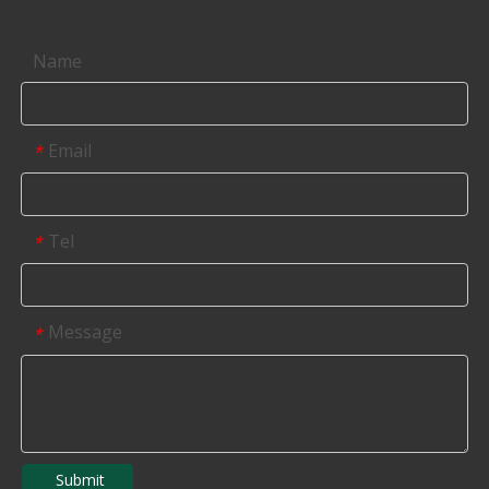
Contact us
Name
Email
*
Tel
*
Message
*
Submit