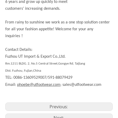
6 years and grow up quickly to meet
customers’ increasing demands.
From rainy to sunshine we work as a one stop solution center
for all your fashion appetite! Welcome for your any
！
inquiries
Contact Details:
Fuzhou UT Import & Export Co.,Ltd.
Rm.1211 BLDG. 2, No.5 Central Street,Gongye Rd, Taijiang
Dist. Fuzhou, Fujian,China
TEL: 0086-13609529007/591-88079429
Email:
phoebe@utfootwear.com;
sales@utfootwear.com
Previous:
Next: