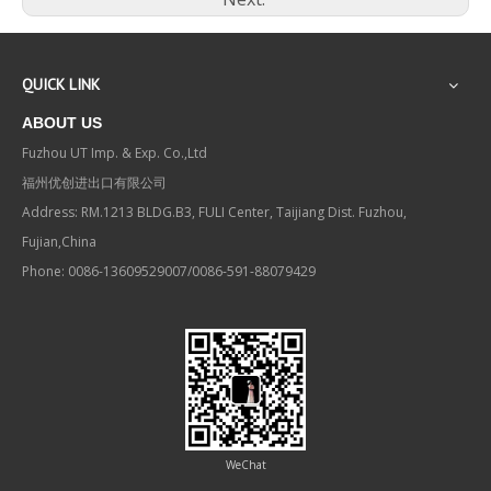
QUICK LINK
ABOUT US
Fuzhou UT Imp. & Exp. Co.,Ltd
福州优创进出口有限公司
Address: RM.1213 BLDG.B3, FULI Center, Taijiang Dist. Fuzhou,
Fujian,China
Phone: 0086-13609529007/0086-591-88079429
WeChat