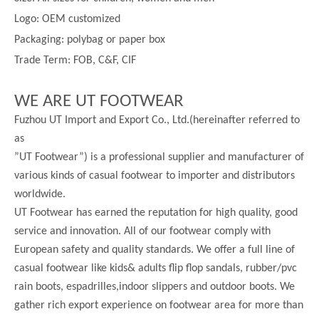
Logo: OEM customized
Packaging: polybag or paper box
Trade Term: FOB, C&F, CIF
WE ARE UT FOOTWEAR
Fuzhou UT Import and Export Co., Ltd.(hereinafter referred to
as
”UT Footwear”) is a professional supplier and manufacturer of
various kinds of casual footwear to importer and distributors
worldwide.
UT Footwear has earned the reputation for high quality, good
service and innovation. All of our footwear comply with
European safety and quality standards. We offer a full line of
casual footwear like kids& adults flip flop sandals, rubber/pvc
rain boots, espadrilles,indoor slippers and outdoor boots. We
gather rich export experience on footwear area for more than