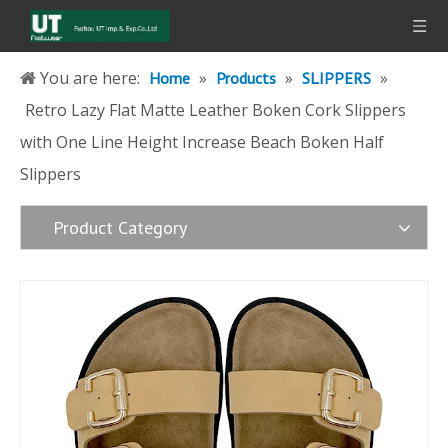
You are here:
»
»
»
Home
Products
SLIPPERS
Retro Lazy Flat Matte Leather Boken Cork Slippers
with One Line Height Increase Beach Boken Half
Slippers
Product Category