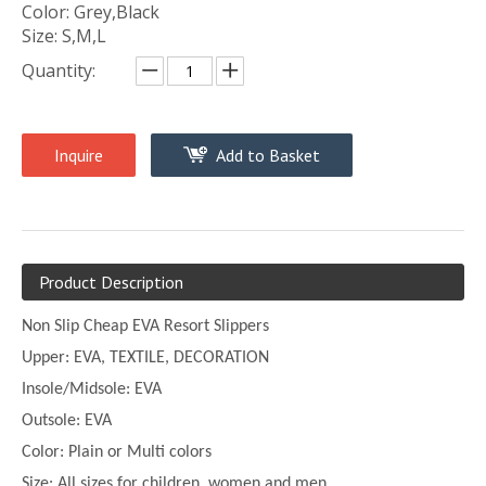
Color: Grey,Black
Size: S,M,L
Quantity:
Inquire
Add to Basket
Product Description
Non Slip Cheap EVA Resort Slippers
Upper:
EVA, TEXTILE, DECORATION
Insole/Midsole: EVA
Outsole: EVA
Color:
Plain or
Multi
colors
Size:
All sizes for children, women and men