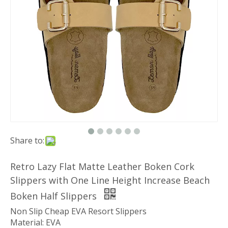
Share to:
Retro Lazy Flat Matte Leather Boken Cork
Slippers with One Line Height Increase Beach
Boken Half Slippers
Non Slip Cheap EVA Resort Slippers
Material: EVA