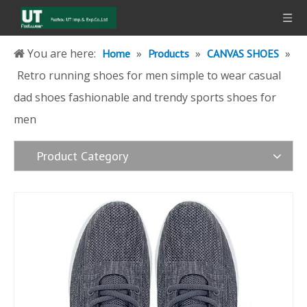
You are here:
»
»
»
Home
Products
CANVAS SHOES
Retro running shoes for men simple to wear casual
dad shoes fashionable and trendy sports shoes for
men
Product Category