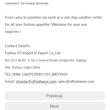
customers’ increasing demands.
From rainy to sunshine we work as a one stop solution center
for all your fashion appetite! Welcome for your any
！
inquiries
Contact Details:
Fuzhou UT Import & Export Co.,Ltd.
Rm.1211 BLDG. 2, No.5 Central Street,Gongye Rd, Taijiang
Dist. Fuzhou, Fujian,China
TEL: 0086-13609529007/591-88079429
Email:
phoebe@utfootwear.com;
sales@utfootwear.com
Previous:
Next: