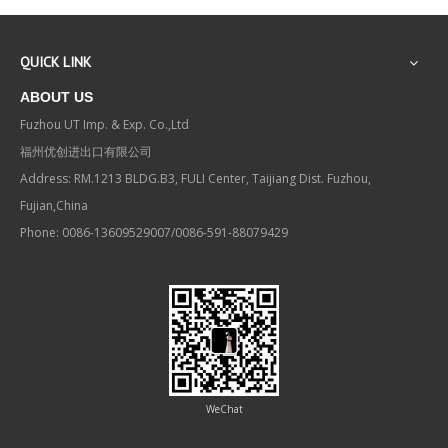
QUICK LINK
ABOUT US
Fuzhou UT Imp. & Exp. Co.,Ltd
福州优创进出口有限公司
Address: RM.1213 BLDG.B3, FULI Center, Taijiang Dist. Fuzhou,
Fujian,China
Phone: 0086-13609529007/0086-591-88079429
WeChat
Contact us