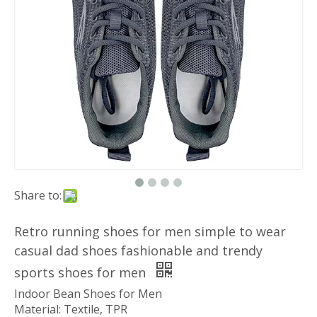
Share to:
Retro running shoes for men simple to wear
casual dad shoes fashionable and trendy
sports shoes for men
Indoor Bean Shoes for Men
Material: Textile, TPR