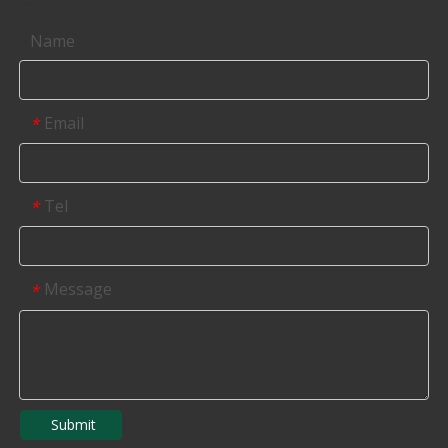
Name
Email
*
Tel
*
Message
*
Submit