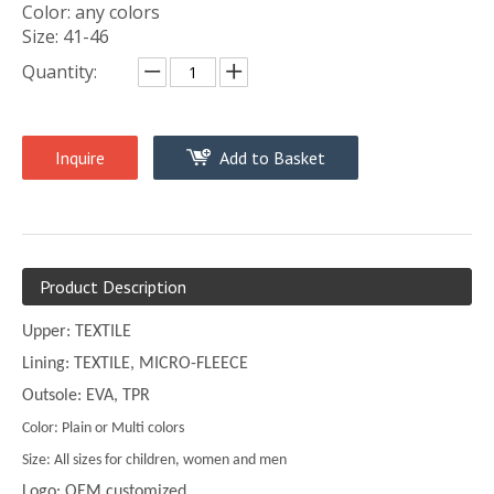
Color: any colors
Size: 41-46
Quantity:
Inquire
Add to Basket
Product Description
Upper: TEXTILE
Lining: TEXTILE, MICRO-FLEECE
Outsole: EVA, TPR
Color: Plain or Multi colors
Size: All sizes for children, women and men
Logo: OEM customized