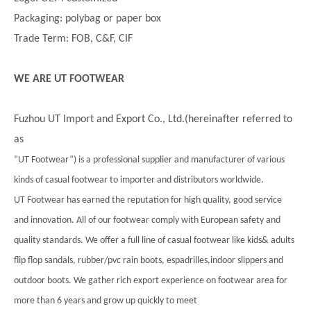
Packaging: polybag or paper box
Trade Term: FOB, C&F, CIF
WE ARE UT FOOTWEAR
Fuzhou UT Import and Export Co., Ltd.(hereinafter referred to
as
”UT Footwear”) is a professional supplier and manufacturer of various
kinds of casual footwear to importer and distributors worldwide.
UT Footwear has earned the reputation for high quality, good service
and innovation. All of our footwear comply with European safety and
quality standards. We offer a full line of casual footwear like kids& adults
flip flop sandals, rubber/pvc rain boots, espadrilles,indoor slippers and
outdoor boots. We gather rich export experience on footwear area for
more than 6 years and grow up quickly to meet