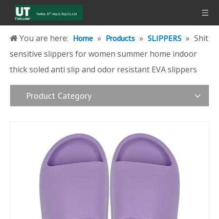
You are here:
»
»
»
Shit
Home
Products
SLIPPERS
sensitive slippers for women summer home indoor
thick soled anti slip and odor resistant EVA slippers
Product Category