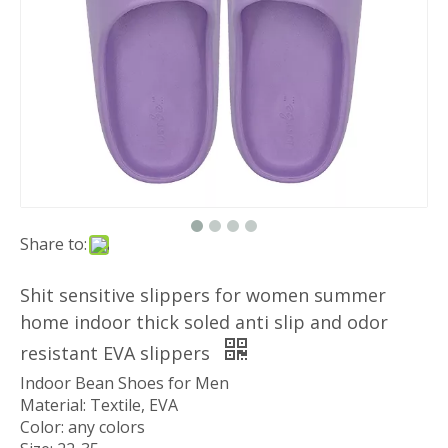
Share to:
Shit sensitive slippers for women summer
home indoor thick soled anti slip and odor
resistant EVA slippers
Indoor Bean Shoes for Men
Material: Textile, EVA
Color: any colors