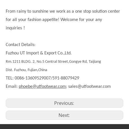
From rainy to sunshine we work as a one stop solution center
for all your fashion appetite! Welcome for your any
！
inquiries
Contact Details:
Fuzhou UT Import & Export Co.,Ltd.
Rm.1211 BLDG. 2, No.5 Central Street,Gongye Rd, Taijiang
Dist. Fuzhou, Fujian,China
TEL: 0086-13609529007/591-88079429
Email:
phoebe@utfootwear.com;
sales@utfootwear.com
Previous:
Next: