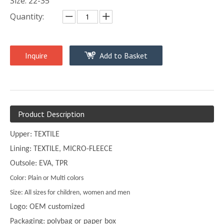
Size: 22-35
Quantity:
Inquire
Add to Basket
Product Description
Upper: TEXTILE
Lining: TEXTILE, MICRO-FLEECE
Outsole: EVA, TPR
Color: Plain or Multi colors
Size: All sizes for children, women and men
Logo: OEM customized
Packaging: polybag or paper box