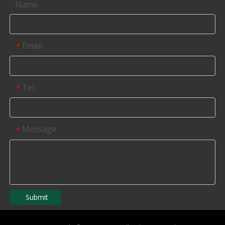
Name
Email
*
Tel
*
Message
*
Submit