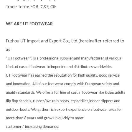
Trade Term: FOB, C&F, CIF
WE ARE UT FOOTWEAR
Fuzhou UT Import and Export Co., Ltd.(hereinafter referred to
as
”UT Footwear”) is a professional supplier and manufacturer of various
kinds of casual footwear to importer and distributors worldwide.
UT Footwear has earned the reputation for high quality, good service
and innovation. All of our footwear comply with European safety and
quality standards. We offer a full line of casual footwear like kids& adults
flip flop sandals, rubber/pvc rain boots, espadrilles,indoor slippers and
outdoor boots. We gather rich export experience on footwear area for
more than 6 years and grow up quickly to meet
customers’ increasing demands.