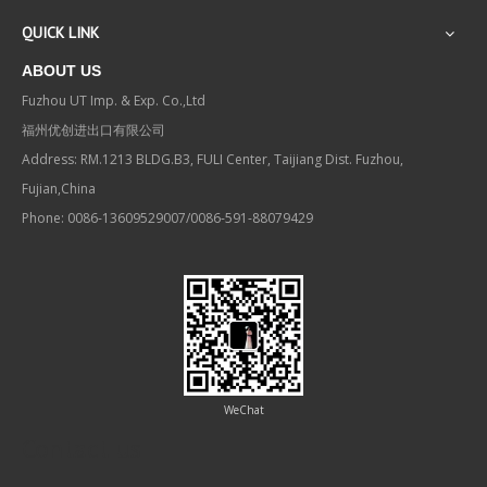
QUICK LINK
ABOUT US
Fuzhou UT Imp. & Exp. Co.,Ltd
福州优创进出口有限公司
Address: RM.1213 BLDG.B3, FULI Center, Taijiang Dist. Fuzhou,
Fujian,China
Phone: 0086-13609529007/0086-591-88079429
WeChat
Contact us