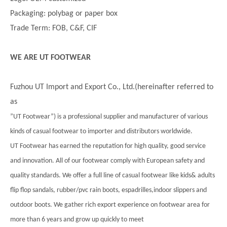
Packaging: polybag or paper box
Trade Term: FOB, C&F, CIF
WE ARE UT FOOTWEAR
Fuzhou UT Import and Export Co., Ltd.(hereinafter referred to
as
”UT Footwear”) is a professional supplier and manufacturer of various
kinds of casual footwear to importer and distributors worldwide.
UT Footwear has earned the reputation for high quality, good service
and innovation. All of our footwear comply with European safety and
quality standards. We offer a full line of casual footwear like kids& adults
flip flop sandals, rubber/pvc rain boots, espadrilles,indoor slippers and
outdoor boots. We gather rich export experience on footwear area for
more than 6 years and grow up quickly to meet