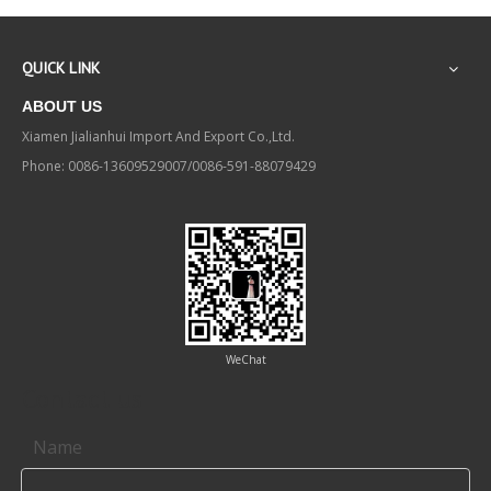
QUICK LINK
ABOUT US
Xiamen Jialianhui Import And Export Co.,Ltd.
Phone: 0086-13609529007/0086-591-88079429
WeChat
Contact us
Name