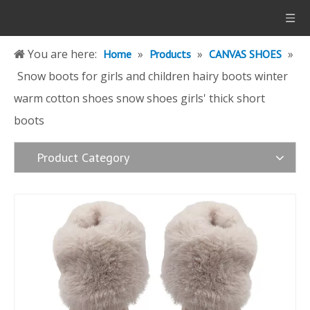
You are here:
»
»
»
Home
Products
CANVAS SHOES
Snow boots for girls and children hairy boots winter
warm cotton shoes snow shoes girls' thick short
boots
Product Category