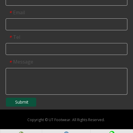
Email
*
Tel
*
Message
*
Submit
Copyright
©
UT Footwear. All Rights Reserved.