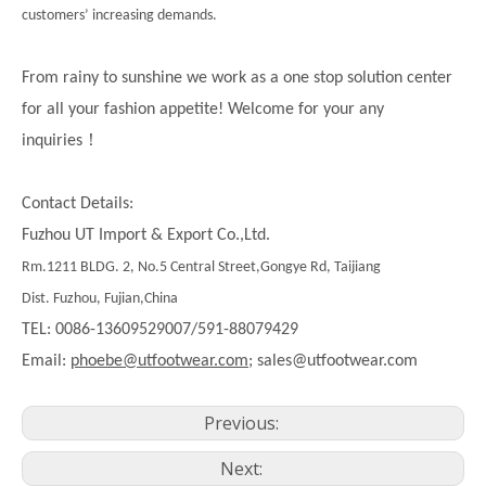
customers’ increasing demands.
From rainy to sunshine we work as a one stop solution center
for all your fashion appetite! Welcome for your any
！
inquiries
Contact Details:
Fuzhou UT Import & Export Co.,Ltd.
Rm.1211 BLDG. 2, No.5 Central Street,Gongye Rd, Taijiang
Dist. Fuzhou, Fujian,China
TEL: 0086-13609529007/591-88079429
Email:
phoebe@utfootwear.com;
sales@utfootwear.com
Previous:
Next: