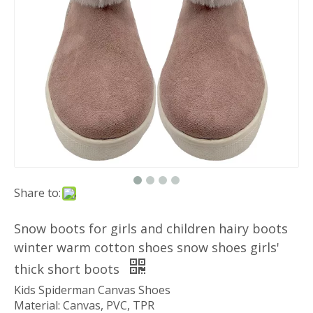
Share to:
Snow boots for girls and children hairy boots
winter warm cotton shoes snow shoes girls'
thick short boots
Kids Spiderman Canvas Shoes
Material: Canvas, PVC, TPR