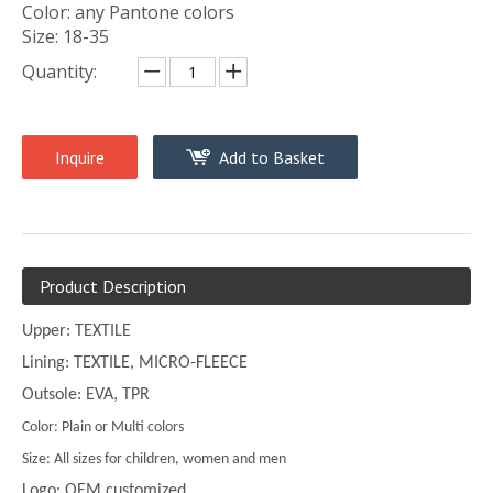
Color: any Pantone colors
Size: 18-35
Quantity:
Inquire
Add to Basket
Product Description
Upper: TEXTILE
Lining: TEXTILE, MICRO-FLEECE
Outsole: EVA, TPR
Color: Plain or Multi colors
Size: All sizes for children, women and men
Logo: OEM customized