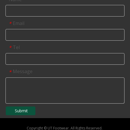
Email
*
Tel
*
Message
*
Submit
Copyright
©
UT Footwear. All Rights Reserved.