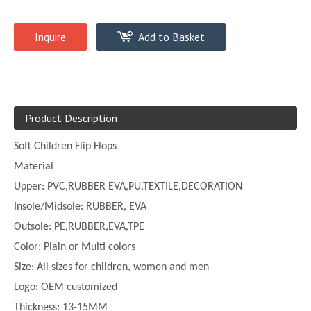
Inquire
Add to Basket
Product Description
Soft Children Flip Flops
Material
Upper:
PVC,
RUBBER EVA,PU,TEXTILE,DECORATION
Insole/Midsole: RUBBER, EVA
Outsole: PE,
RUBBER,EVA,TPE
Color:
Plain or
Multi
colors
Size:
All sizes for children, women and men
Logo: OEM customized
Thickness:
13-
15MM