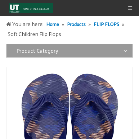
You are here:
»
»
»
Home
Products
FLIP FLOPS
Soft Children Flip Flops
Product Category