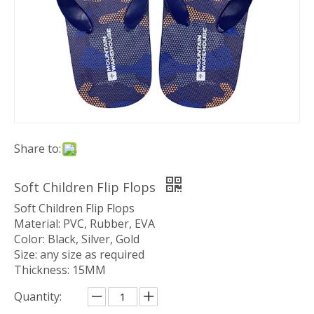
Share to:
Soft Children Flip Flops
Soft Children Flip Flops
Material: PVC, Rubber, EVA
Color: Black, Silver, Gold
Size: any size as required
Thickness: 15MM
Quantity: