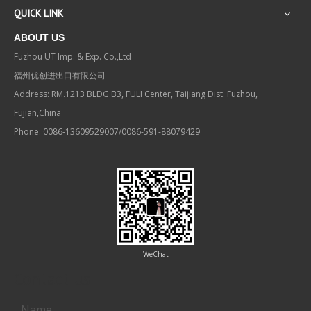
QUICK LINK
ABOUT US
Fuzhou UT Imp. & Exp. Co.,Ltd
福州优创进出口有限公司
Address: RM.1213 BLDG.B3, FULI Center, Taijiang Dist. Fuzhou,
Fujian,China
Phone: 0086-13609529007/0086-591-88079429
WeChat
Contact us
Name