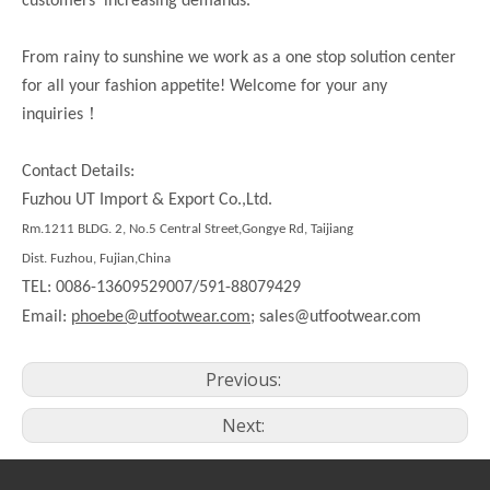
customers’ increasing demands.
From rainy to sunshine we work as a one stop solution center
for all your fashion appetite! Welcome for your any
！
inquiries
Contact Details:
Fuzhou UT Import & Export Co.,Ltd.
Rm.
1211
BLDG. 2, No.5 Central Street,Gongye Rd,
Taijiang
Dist.
Fuzhou, Fujian,China
TEL: 0086-13609529007/591-88079429
Email:
phoebe@utfootwear.com;
sales@utfootwear.com
Previous:
Next: