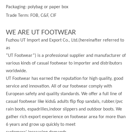
Packaging: polybag or paper box
Trade Term: FOB, C&F, CIF
WE ARE UT FOOTWEAR
Fuzhou UT Import and Export Co., Ltd.(hereinafter referred to
as
”UT Footwear”) is a professional supplier and manufacturer of
various kinds of casual footwear to importer and distributors
worldwide.
UT Footwear has earned the reputation for high quality, good
service and innovation. All of our footwear comply with
European safety and quality standards. We offer a full line of
casual footwear like kids& adults flip flop sandals, rubber/pvc
rain boots, espadrilles,indoor slippers and outdoor boots. We
gather rich export experience on footwear area for more than
6 years and grow up quickly to meet