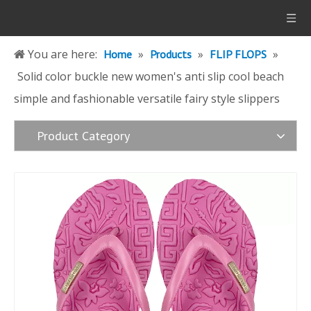
You are here:
»
»
»
Home
Products
FLIP FLOPS
Solid color buckle new women's anti slip cool beach
simple and fashionable versatile fairy style slippers
Product Category