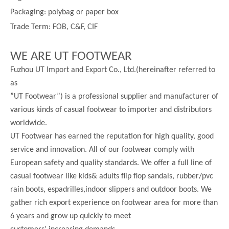
Packaging: polybag or paper box
Trade Term: FOB, C&F, CIF
WE ARE UT FOOTWEAR
Fuzhou UT Import and Export Co., Ltd.(hereinafter referred to
as
”UT Footwear”) is a professional supplier and manufacturer of
various kinds of casual footwear to importer and distributors
worldwide.
UT Footwear has earned the reputation for high quality, good
service and innovation. All of our footwear comply with
European safety and quality standards. We offer a full line of
casual footwear like kids& adults flip flop sandals, rubber/pvc
rain boots, espadrilles,indoor slippers and outdoor boots. We
gather rich export experience on footwear area for more than
6 years and grow up quickly to meet