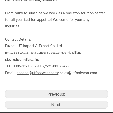
customers’ increasing demands.
From rainy to sunshine we work as a one stop solution center
for all your fashion appetite! Welcome for your any
！
inquiries
Contact Details:
Fuzhou UT Import & Export Co.,Ltd.
Rm.1211 BLDG. 2, No.5 Central Street,Gongye Rd, Taijiang
Dist. Fuzhou, Fujian,China
TEL: 0086-13609529007/591-88079429
Email:
phoebe@utfootwear.com;
sales@utfootwear.com
Previous:
Next: