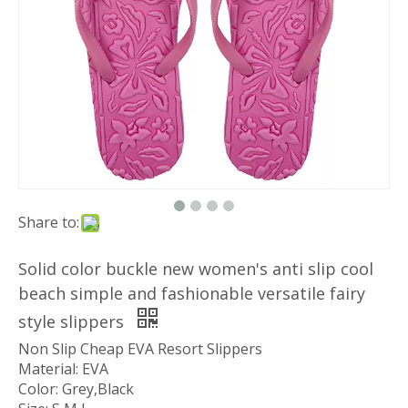
Share to:
Solid color buckle new women's anti slip cool
beach simple and fashionable versatile fairy
style slippers
Non Slip Cheap EVA Resort Slippers
Material: EVA
Color: Grey,Black