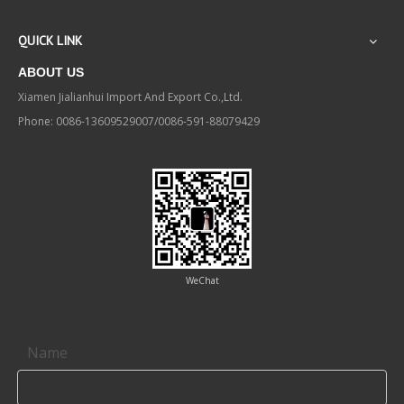
QUICK LINK
ABOUT US
Xiamen Jialianhui Import And Export Co.,Ltd.
Phone: 0086-13609529007/0086-591-88079429
WeChat
Contact us
Name