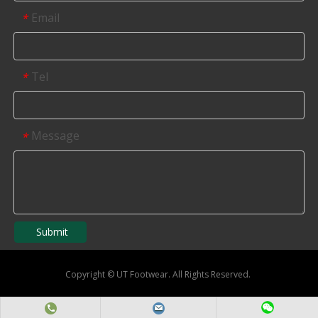
Email
*
Tel
*
Message
*
Submit
Copyright
©
UT Footwear. All Rights Reserved.