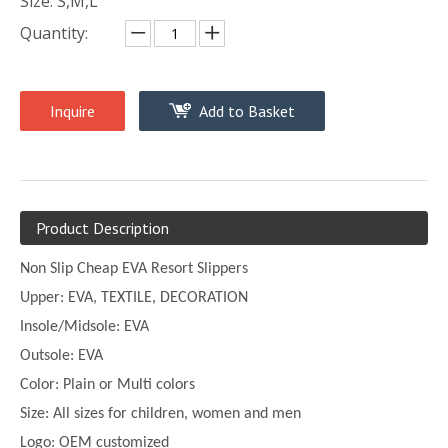
Size: S,M,L
Quantity:
Inquire
Add to Basket
Product Description
Non Slip Cheap EVA Resort Slippers
Upper:
EVA, TEXTILE, DECORATION
Insole/Midsole: EVA
Outsole: EVA
Color:
Plain or
Multi
colors
Size:
All sizes for children, women and men
Logo: OEM customized