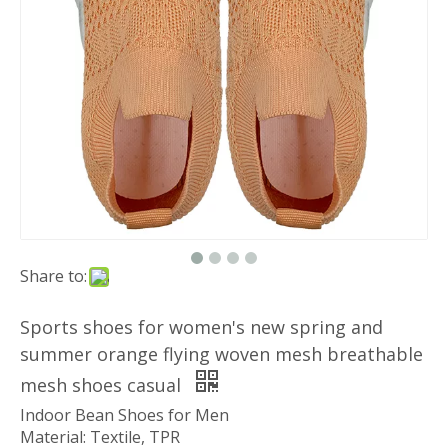
Share to:
Sports shoes for women's new spring and
summer orange flying woven mesh breathable
mesh shoes casual
Indoor Bean Shoes for Men
Material: Textile, TPR