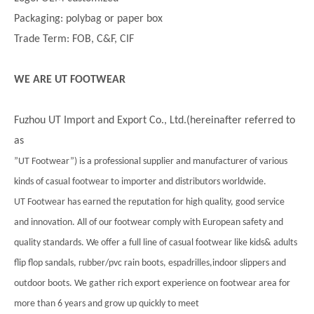
Packaging: polybag or paper box
Trade Term: FOB, C&F, CIF
WE ARE UT FOOTWEAR
Fuzhou UT Import and Export Co., Ltd.(hereinafter referred to
as
”UT Footwear”) is a professional supplier and manufacturer of various
kinds of casual footwear to importer and distributors worldwide.
UT Footwear has earned the reputation for high quality, good service
and innovation. All of our footwear comply with European safety and
quality standards. We offer a full line of casual footwear like kids& adults
flip flop sandals, rubber/pvc rain boots, espadrilles,indoor slippers and
outdoor boots. We gather rich export experience on footwear area for
more than 6 years and grow up quickly to meet