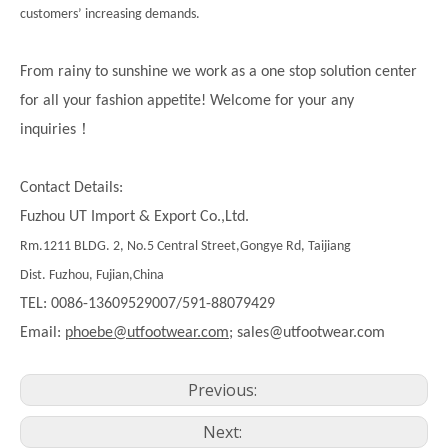
customers’ increasing demands.
From rainy to sunshine we work as a one stop solution center
for all your fashion appetite! Welcome for your any
！
inquiries
Contact Details:
Fuzhou UT Import & Export Co.,Ltd.
Rm.1211 BLDG. 2, No.5 Central Street,Gongye Rd, Taijiang
Dist. Fuzhou, Fujian,China
TEL: 0086-13609529007/591-88079429
Email:
phoebe@utfootwear.com;
sales@utfootwear.com
Previous:
Next: