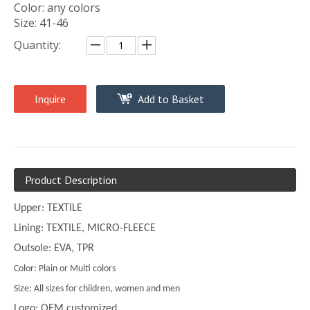
Color: any colors
Size: 41-46
Quantity:
Inquire
Add to Basket
Product Description
Upper: TEXTILE
Lining: TEXTILE, MICRO-FLEECE
Outsole: EVA, TPR
Color: Plain or Multi colors
Size: All sizes for children, women and men
Logo: OEM customized