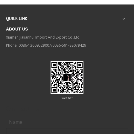
QUICK LINK
ABOUT US
Xiamen Jialianhui Import And Export Co.,Ltd.
Phone: 0086-13609529007/0086-591-88079429
WeChat
Contact us
Name