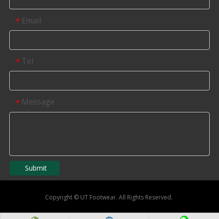
Email
*
Tel
*
Message
*
Submit
Copyright
©
UT Footwear. All Rights Reserved.