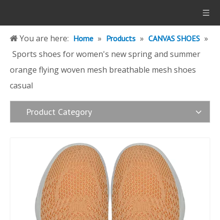
You are here:
»
»
»
Home
Products
CANVAS SHOES
Sports shoes for women's new spring and summer
orange flying woven mesh breathable mesh shoes
casual
Product Category