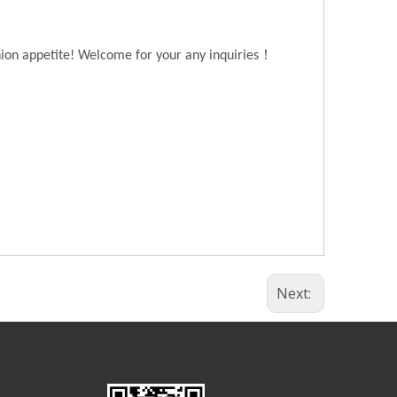
！
hion appetite! Welcome for your any inquiries
Next: