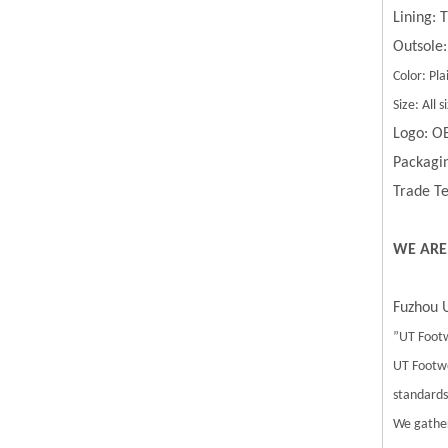
Lining:
Outsole:
Color: Pla
Size: All
Logo: O
Packagin
Trade Te
WE ARE
Fuzhou U
”UT Footw
UT Footwe
standards.
We gather