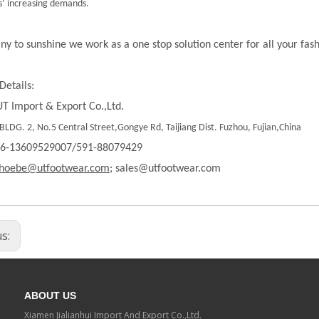
’ increasing demands.
ny to sunshine we work as a one stop solution center for all your fas
Details:
T Import & Export Co.,Ltd.
LDG. 2, No.5 Central Street,Gongye Rd, Taijiang Dist. Fuzhou, Fujian,China
86-13609529007/591-88079429
hoebe@utfootwear.com;
sales@utfootwear.com
us:
ABOUT US
Xiamen Jialianhui Import And Export Co.,Ltd.