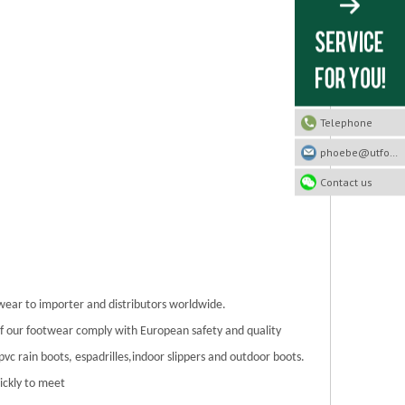
Telephone
phoebe@utfootwear.com
Contact us
twear to importer and distributors worldwide.
 of our footwear comply with European safety and quality
/pvc rain boots, espadrilles,indoor slippers and outdoor boots.
ickly to meet