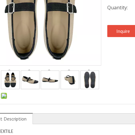
Quantity:
Inquire
:
t Description
TEXTILE