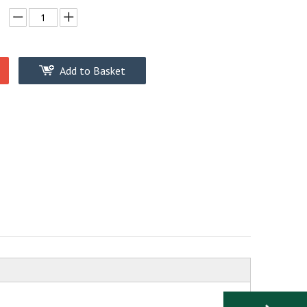
Add to Basket