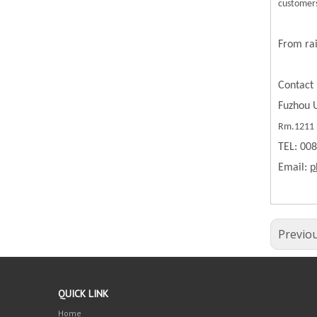
customers
From rai
Contact 
Fuzhou U
Rm.1211 B
TEL: 00
Email:
p
Previo
QUICK LINK
Home