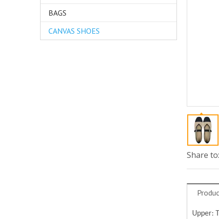
BAGS
CANVAS SHOES
Share to
Produc
Upper: 