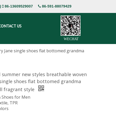
|
86-13609529007
86-591-88079429


CONTACT US
WECHAT
y Jane single shoes flat bottomed grandma
d summer new styles breathable woven
 single shoes flat bottomed grandma
l fragrant style
 Shoes for Men
xtile, TPR
olors