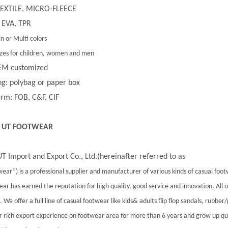
 TEXTILE, MICRO-FLEECE
 EVA, TPR
in or Multi colors
 sizes for children, women and men
EM customized
g: polybag or paper box
rm: FOB, C&F, CIF
 UT FOOTWEAR
T Import and Export Co., Ltd.(hereinafter referred to as
ear”) is a professional supplier and manufacturer of various kinds of casual foo
ar has earned the reputation for high quality, good service and innovation. All
 We offer a full line of casual footwear like kids& adults flip flop sandals, rubber
 rich export experience on footwear area for more than 6 years and grow up qu