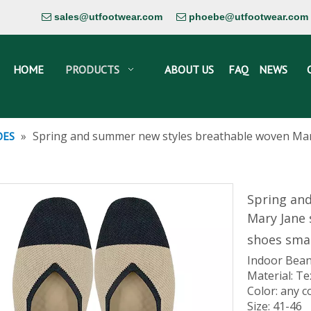
sales@utfootwear.com
phoebe@utfootwear.com


HOME
PRODUCTS
ABOUT US
FAQ
NEWS
»
Spring and summer new styles breathable woven Mar
OES
Spring an
Mary Jane
shoes smal
Indoor Bean
Material: Te
Color: any c
Size: 41-46