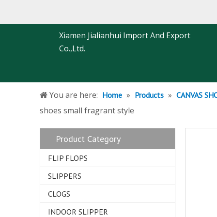
Xiamen Jialianhui Import And Export
Co.,Ltd.
You are here:
»
»
Home
Products
CANVAS SH
shoes small fragrant style
Product Category
FLIP FLOPS
SLIPPERS
CLOGS
INDOOR SLIPPER