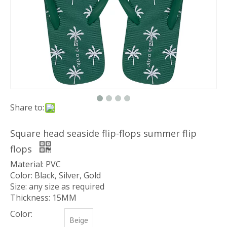
Share to:
Square head seaside flip-flops summer flip
flops
Material: PVC
Color: Black, Silver, Gold
Size: any size as required
Thickness: 15MM
Color:
Beige