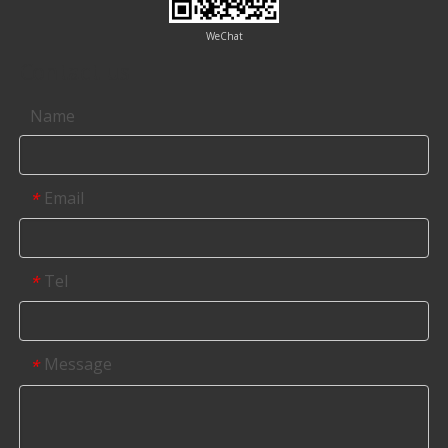
WeChat
Contact us
Name
Email
*
Tel
*
Message
*