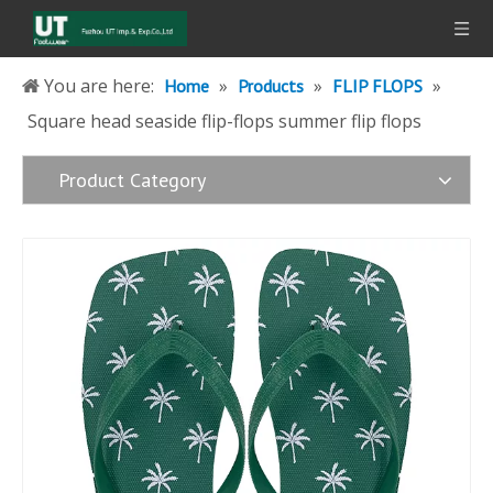
You are here:
»
»
»
Home
Products
FLIP FLOPS
Square head seaside flip-flops summer flip flops
Product Category