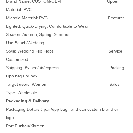
Brand Name: CUSTOM/OEM Upper
Material: PVC
Midsole Material: PVC Feature:
Lighted, Quick-Drying, Comfortable to Wear
Season: Autumn, Spring, Summer
Use:Beach/Wedding
Style: Wedding Flip Flops Service:
Customized
Shipping: By sea/air/express Packing:
Opp bags or box
Target users: Women Sales
Type: Wholesale
Packaging & Delivery
Packaging Details：pair/opp bag , and can custom brand or
logo
Port Fuzhou/Xiamen