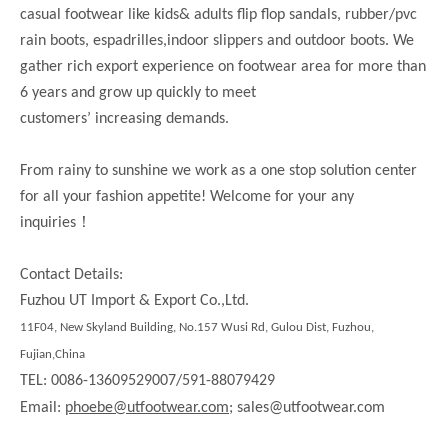
casual footwear like kids& adults flip flop sandals, rubber/pvc
rain boots, espadrilles,indoor slippers and outdoor boots. We
gather rich export experience on footwear area for more than
6 years and grow up quickly to meet
customers’ increasing demands.
From rainy to sunshine we work as a one stop solution center
for all your fashion appetite! Welcome for your any
！
inquiries
Contact Details:
Fuzhou UT Import & Export Co.,Ltd.
11F04, New Skyland Building, No.157 Wusi Rd, Gulou Dist, Fuzhou,
Fujian,China
TEL: 0086-13609529007/591-88079429
Email:
phoebe@utfootwear.com;
sales@utfootwear.com