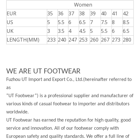
Women
EUR
35
36
37
38
39
40
41
42
US
5
5.5
6
6.5
7
7.5
8
8.5
UK
3
3.5
4
4.5
5
5.5
6
6.5
LENGTH(MM)
233
240
247
253
260
267
273
280
WE ARE UT FOOTWEAR
Fuzhou UT Import and Export Co., Ltd.(hereinafter referred to
as
”UT Footwear”) is a professional supplier and manufacturer of
various kinds of casual footwear to importer and distributors
worldwide.
UT Footwear has earned the reputation for high quality, good
service and innovation. All of our footwear comply with
European safety and quality standards. We offer a full line of