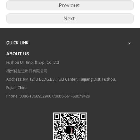
Previous:
Next:
QUICK LINK
ABOUT US
Fuzhou UT Imp. & Exp. Co.,Ltd
福州优创进出口有限公司
Address: RM.1213 BLDG.B3, FULI Center, Taijiang Dist. Fuzhou,
Fujian,China
Phone: 0086-13609529007/0086-591-88079429