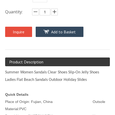
Quantity:
Inquire
Add to Basket
Product Description
Summer Women Sandals Clear Shoes Slip-On Jelly Shoes
Ladies Flat Beach Sandals Outdoor Holiday Slides
Quick Details
Place of Origin: Fujian, China Outsole
Material:PVC