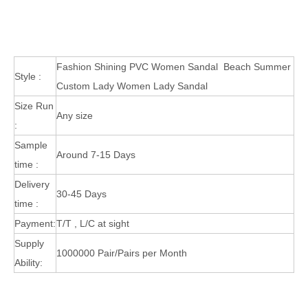
Fashion Shining PVC Women Sandal Beach Summer
Style :
Custom Lady Women Lady Sandal
Size Run
Any size
:
Sample
Around 7-15 Days
time :
Delivery
30-45 Days
time :
Payment:
T/T , L/C at sight
Supply
1000000 Pair/Pairs per Month
Ability: