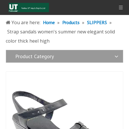
You are here:
»
»
»
Home
Products
SLIPPERS
Strap sandals women's summer new elegant solid
color thick heel high
Product Category