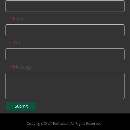
Email
*
Tel
*
Message
*
Submit
Copyright
©
UT Footwear. All Rights Reserved.