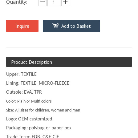
Quantity:
Inquire
Add to Basket
Product Description
Upper: TEXTILE
Lining: TEXTILE, MICRO-FLEECE
Outsole: EVA, TPR
Color: Plain or Multi colors
Size: All sizes for children, women and men
Logo: OEM customized
Packaging: polybag or paper box
Trade Term: FOB, C&F, CIF