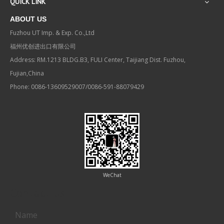
QUICK LINK
ABOUT US
Fuzhou UT Imp. & Exp. Co.,Ltd
福州优创进出口有限公司
Address: RM.1213 BLDG.B3, FULI Center, Taijiang Dist. Fuzhou,
Fujian,China
Phone: 0086-13609529007/0086-591-88079429
WeChat
Contact us
Name