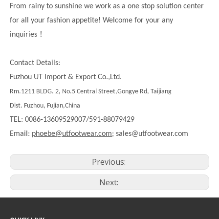
From rainy to sunshine we work as a one stop solution center
for all your fashion appetite! Welcome for your any
！
inquiries
Contact Details:
Fuzhou UT Import & Export Co.,Ltd.
Rm.1211 BLDG. 2, No.5 Central Street,Gongye Rd, Taijiang
Dist. Fuzhou, Fujian,China
TEL: 0086-13609529007/591-88079429
Email:
phoebe@utfootwear.com;
sales@utfootwear.com
Previous:
Next: