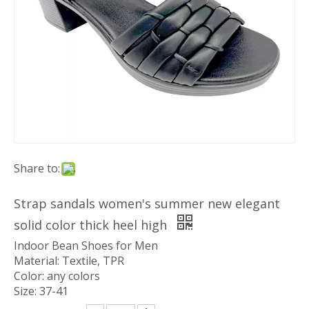
Share to:
Strap sandals women's summer new elegant
solid color thick heel high
Indoor Bean Shoes for Men
Material: Textile, TPR
Color: any colors
Size: 37-41