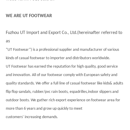
WE ARE UT FOOTWEAR
Fuzhou UT Import and Export Co., Ltd.(hereinafter referred to
as
”UT Footwear”) is a professional supplier and manufacturer of various
kinds of casual footwear to importer and distributors worldwide.
UT Footwear has earned the reputation for high quality, good service
and innovation. All of our footwear comply with European safety and
quality standards. We offer a full line of casual footwear like kids& adults
flip flop sandals, rubber/pvc rain boots, espadrilles,indoor slippers and
outdoor boots. We gather rich export experience on footwear area for
more than 6 years and grow up quickly to meet
customers’ increasing demands.