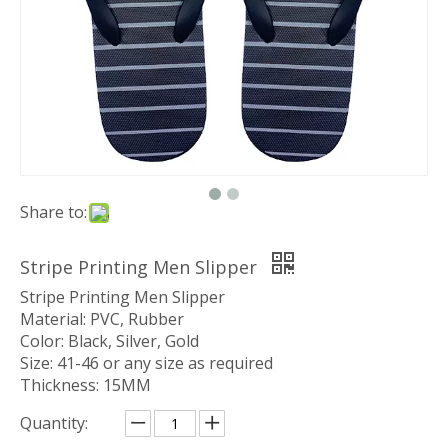
Share to:
Stripe Printing Men Slipper
Stripe Printing Men Slipper
Material: PVC, Rubber
Color: Black, Silver, Gold
Size: 41-46 or any size as required
Thickness: 15MM
Quantity: