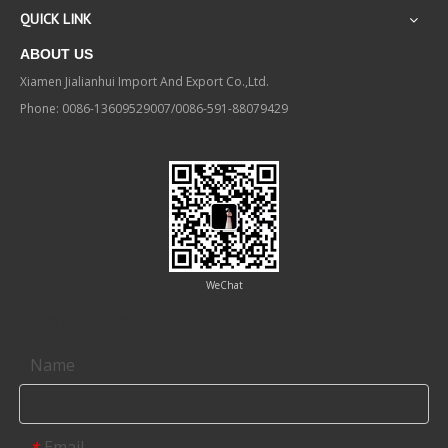
QUICK LINK
ABOUT US
Xiamen Jialianhui Import And Export Co.,Ltd.
Phone: 0086-13609529007/0086-591-88079429
WeChat
Contact us
Name
Email