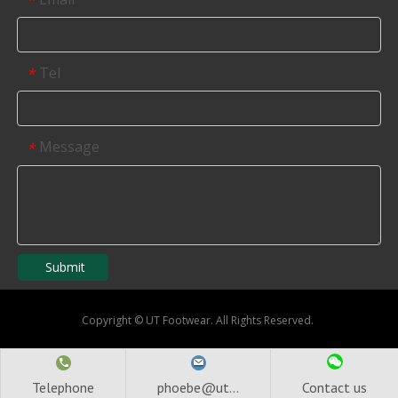
*
Tel
*
Message
*
Submit
Copyright
©
UT Footwear. All Rights Reserved.
Telephone
phoebe@ut...
Contact us