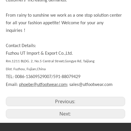
customers’ increasing demands.
From rainy to sunshine we work as a one stop solution center
for all your fashion appetite! Welcome for your any
！
inquiries
Contact Details:
Fuzhou UT Import & Export Co.,Ltd.
Rm.
1211
BLDG. 2, No.5 Central Street,Gongye Rd,
Taijiang
Dist.
Fuzhou, Fujian,China
TEL: 0086-13609529007/591-88079429
Email:
phoebe@utfootwear.com;
sales@utfootwear.com
Previous:
Next: