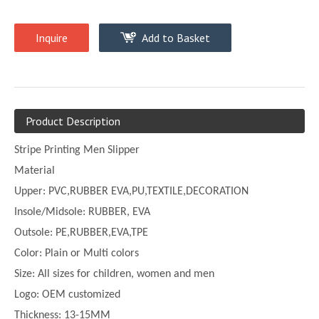
Inquire
Add to Basket
Product Description
Stripe Printing Men Slipper
Material
Upper:
PVC,
RUBBER EVA,PU,TEXTILE,DECORATION
Insole/Midsole: RUBBER, EVA
Outsole: PE,
RUBBER,EVA,TPE
Color:
Plain or
Multi
colors
Size:
All sizes for children, women and men
Logo: OEM customized
Thickness:
13-
15MM