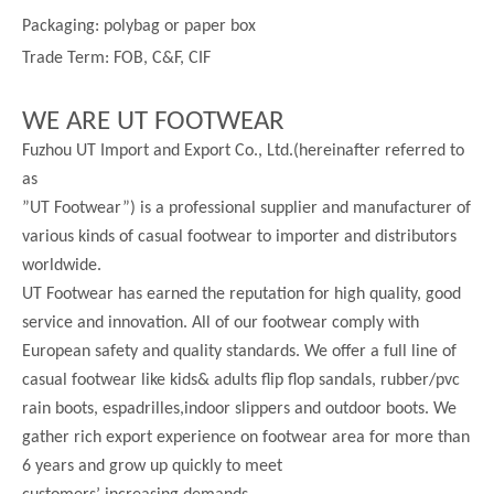
Packaging: polybag or paper box
Trade Term: FOB, C&F, CIF
WE ARE UT FOOTWEAR
Fuzhou UT Import and Export Co., Ltd.(hereinafter referred to
as
”UT Footwear”) is a professional supplier and manufacturer of
various kinds of casual footwear to importer and distributors
worldwide.
UT Footwear has earned the reputation for high quality, good
service and innovation. All of our footwear comply with
European safety and quality standards. We offer a full line of
casual footwear like kids& adults flip flop sandals, rubber/pvc
rain boots, espadrilles,indoor slippers and outdoor boots. We
gather rich export experience on footwear area for more than
6 years and grow up quickly to meet