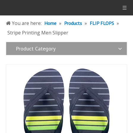
You are here:
»
»
»
Home
Products
FLIP FLOPS
Stripe Printing Men Slipper
Product Category