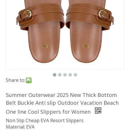
Share to:
Summer Outerwear 2025 New Thick Bottom
Belt Buckle Anti slip Outdoor Vacation Beach
One line Cool Slippers for Women
Non Slip Cheap EVA Resort Slippers
Material: EVA