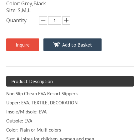
Color: Grey,Black
Size: S,M,L
Quantity:
Inquire
Add to Basket
Product Description
Non Slip Cheap EVA Resort Slippers
Upper:
EVA, TEXTILE, DECORATION
Insole/Midsole: EVA
Outsole: EVA
Color:
Plain or
Multi
colors
Size:
All sizes for children, women and men