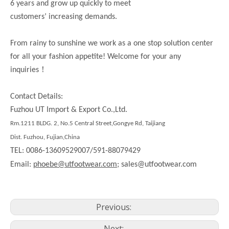
6 years and grow up quickly to meet
customers’ increasing demands.
From rainy to sunshine we work as a one stop solution center
for all your fashion appetite! Welcome for your any
！
inquiries
Contact Details:
Fuzhou UT Import & Export Co.,Ltd.
Rm.1211 BLDG. 2, No.5 Central Street,Gongye Rd, Taijiang
Dist. Fuzhou, Fujian,China
TEL: 0086-13609529007/591-88079429
Email:
phoebe@utfootwear.com;
sales@utfootwear.com
Previous:
Next: