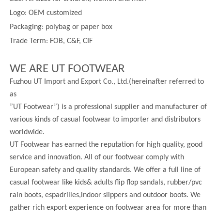
Logo: OEM customized
Packaging: polybag or paper box
Trade Term: FOB, C&F, CIF
WE ARE UT FOOTWEAR
Fuzhou UT Import and Export Co., Ltd.(hereinafter referred to
as
”UT Footwear”) is a professional supplier and manufacturer of
various kinds of casual footwear to importer and distributors
worldwide.
UT Footwear has earned the reputation for high quality, good
service and innovation. All of our footwear comply with
European safety and quality standards. We offer a full line of
casual footwear like kids& adults flip flop sandals, rubber/pvc
rain boots, espadrilles,indoor slippers and outdoor boots. We
gather rich export experience on footwear area for more than