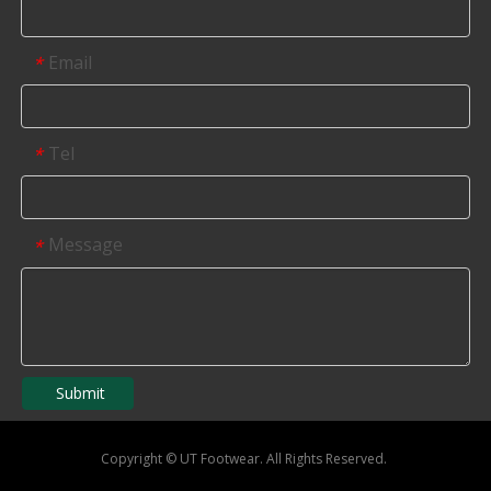
Email
*
Tel
*
Message
*
Submit
Copyright
©
UT Footwear. All Rights Reserved.