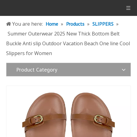
You are here:
»
»
»
Home
Products
SLIPPERS
Summer Outerwear 2025 New Thick Bottom Belt
Buckle Anti slip Outdoor Vacation Beach One line Cool
Slippers for Women
Product Category