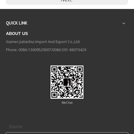
QUICK LINK
ABOUT US
Xiamen Jialianhui Import And Export Co.,Ltd.
Phone: 0086-13609529007/0086-591-88079429
WeChat
Contact us
Name