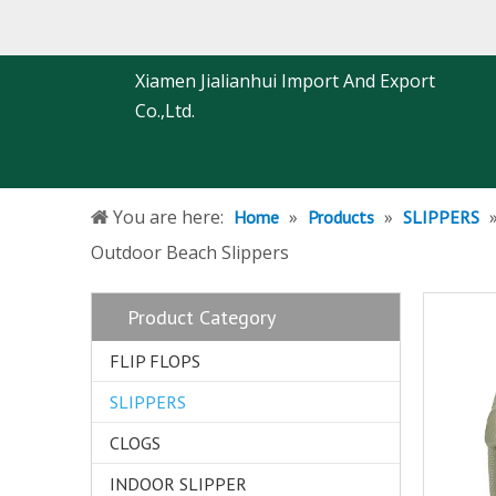
Xiamen Jialianhui Import And Export
Co.,Ltd.
You are here:
»
»
Home
Products
SLIPPERS
Outdoor Beach Slippers
Product Category
FLIP FLOPS
SLIPPERS
CLOGS
INDOOR SLIPPER