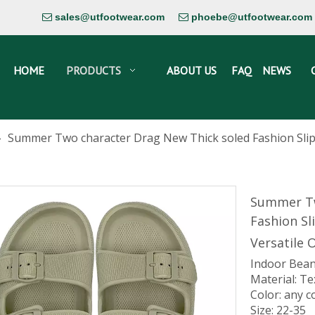
sales@utfootwear.com
phoebe@utfootwear.com


HOME
PRODUCTS
ABOUT US
FAQ
NEWS
»
Summer Two character Drag New Thick soled Fashion Slip
Summer Tw
Fashion Sl
Versatile 
Indoor Bean
Material: Te
Color: any c
Size: 22-35