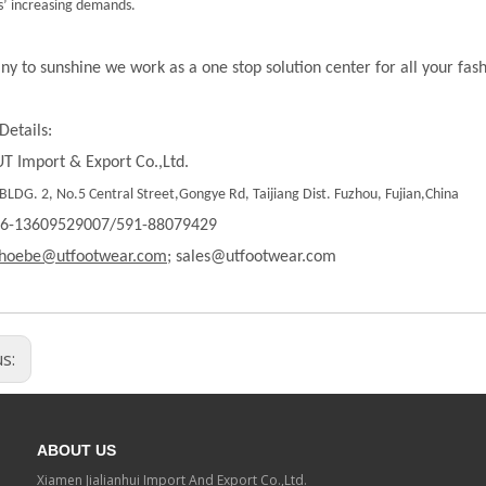
’ increasing demands.
ny to sunshine we work as a one stop solution center for all your fas
Details:
T Import & Export Co.,Ltd.
LDG. 2, No.5 Central Street,Gongye Rd, Taijiang Dist. Fuzhou, Fujian,China
86-13609529007/591-88079429
hoebe@utfootwear.com;
sales@utfootwear.com
us:
ABOUT US
Xiamen Jialianhui Import And Export Co.,Ltd.