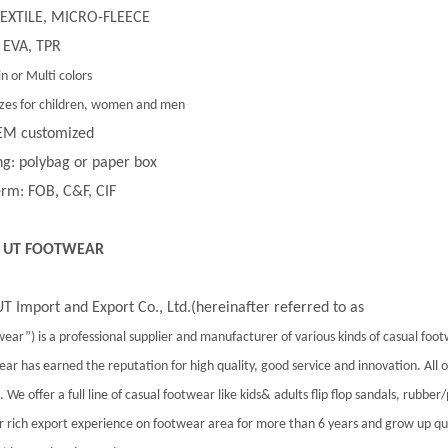
 TEXTILE, MICRO-FLEECE
 EVA, TPR
in or Multi colors
 sizes for children, women and men
EM customized
g: polybag or paper box
rm: FOB, C&F, CIF
 UT FOOTWEAR
T Import and Export Co., Ltd.(hereinafter referred to as
ear”) is a professional supplier and manufacturer of various kinds of casual foo
ar has earned the reputation for high quality, good service and innovation. All
 We offer a full line of casual footwear like kids& adults flip flop sandals, rubber
 rich export experience on footwear area for more than 6 years and grow up qu