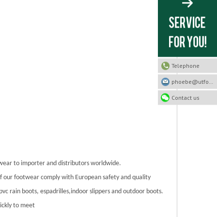
Telephone
phoebe@utfootwear.com
Contact us
twear to importer and distributors worldwide.
 of our footwear comply with European safety and quality
/pvc rain boots, espadrilles,indoor slippers and outdoor boots.
ickly to meet