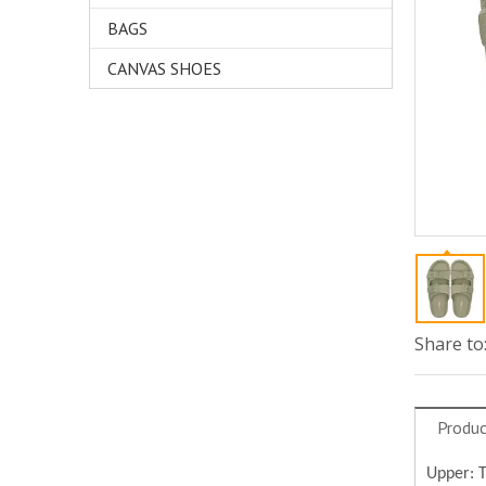
BAGS
CANVAS SHOES
Share to
Produc
Upper: 