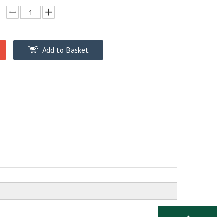
Add to Basket