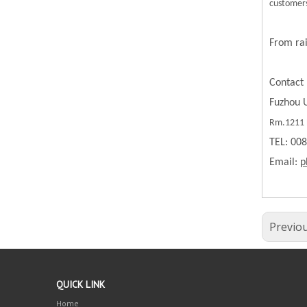
customers
From rai
Contact 
Fuzhou U
Rm.1211 B
TEL: 00
Email:
p
Previo
QUICK LINK
Home