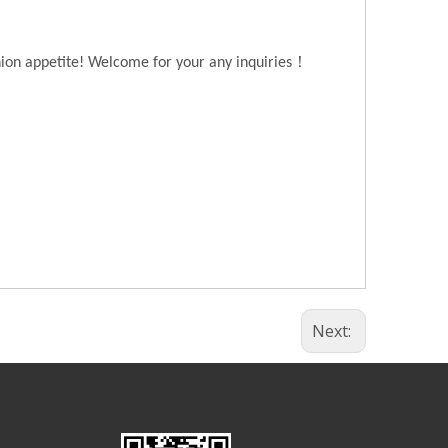
！
hion appetite! Welcome for your any inquiries
Next: