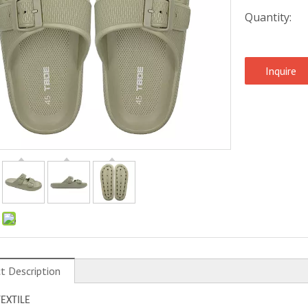
Quantity:
Inquire
:
t Description
TEXTILE