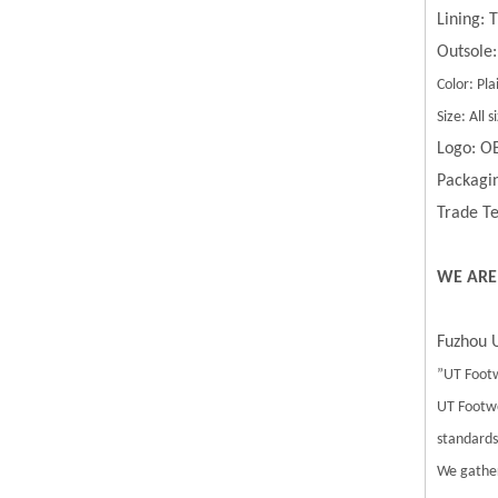
Lining:
Outsole:
Color: Pla
Size: All
Logo: O
Packagin
Trade Te
WE ARE
Fuzhou U
”UT Footw
UT Footwe
standards.
We gather