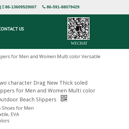
|
86-13609529007
86-591-88079429


CONTACT US
WECHAT
pers for Men and Women Multi color Versatile
o character Drag New Thick soled
ippers for Men and Women Multi color
Outdoor Beach Slippers
 Shoes for Men
xtile, EVA
olors