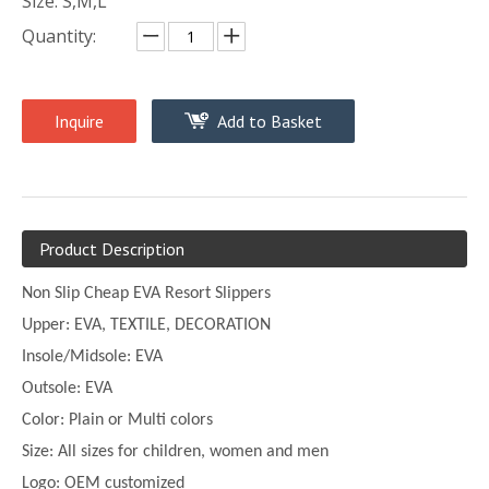
Size: S,M,L
Quantity:
Inquire
Add to Basket
Product Description
Non Slip Cheap EVA Resort Slippers
Upper:
EVA, TEXTILE, DECORATION
Insole/Midsole: EVA
Outsole: EVA
Color:
Plain or
Multi
colors
Size:
All sizes for children, women and men
Logo: OEM customized