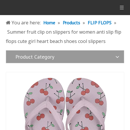
You are here:
»
»
»
Home
Products
FLIP FLOPS
Summer fruit clip on slippers for women anti slip flip
flops cute girl heart beach shoes cool slippers
Product Category