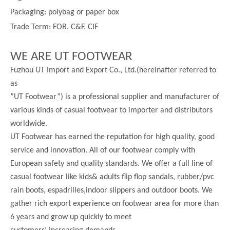
Packaging: polybag or paper box
Trade Term: FOB, C&F, CIF
WE ARE UT FOOTWEAR
Fuzhou UT Import and Export Co., Ltd.(hereinafter referred to
as
”UT Footwear”) is a professional supplier and manufacturer of
various kinds of casual footwear to importer and distributors
worldwide.
UT Footwear has earned the reputation for high quality, good
service and innovation. All of our footwear comply with
European safety and quality standards. We offer a full line of
casual footwear like kids& adults flip flop sandals, rubber/pvc
rain boots, espadrilles,indoor slippers and outdoor boots. We
gather rich export experience on footwear area for more than
6 years and grow up quickly to meet