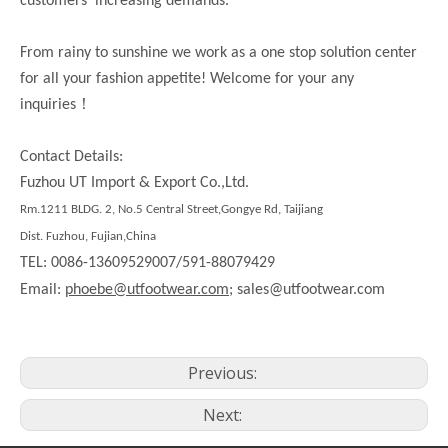
customers’ increasing demands.
From rainy to sunshine we work as a one stop solution center
for all your fashion appetite! Welcome for your any
！
inquiries
Contact Details:
Fuzhou UT Import & Export Co.,Ltd.
Rm.1211 BLDG. 2, No.5 Central Street,Gongye Rd, Taijiang
Dist. Fuzhou, Fujian,China
TEL: 0086-13609529007/591-88079429
Email:
phoebe@utfootwear.com;
sales@utfootwear.com
Previous:
Next: