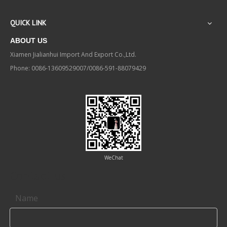
QUICK LINK
ABOUT US
Xiamen Jialianhui Import And Export Co.,Ltd.
Phone: 0086-13609529007/0086-591-88079429
WeChat
Contact us
Name