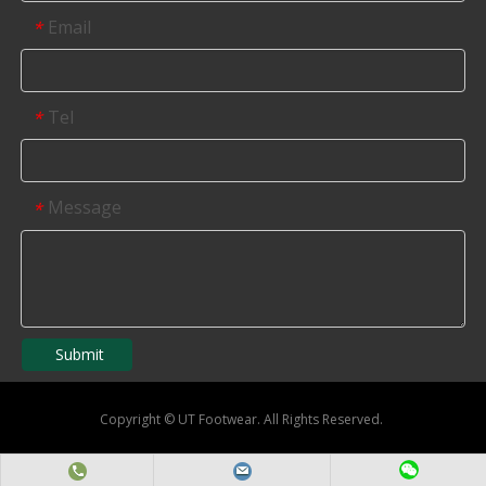
Email
*
Tel
*
Message
*
Submit
Copyright
©
UT Footwear. All Rights Reserved.