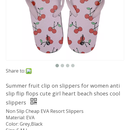
Share to:
Summer fruit clip on slippers for women anti
slip flip flops cute girl heart beach shoes cool
slippers
Non Slip Cheap EVA Resort Slippers
Material: EVA
Color: Grey,Black