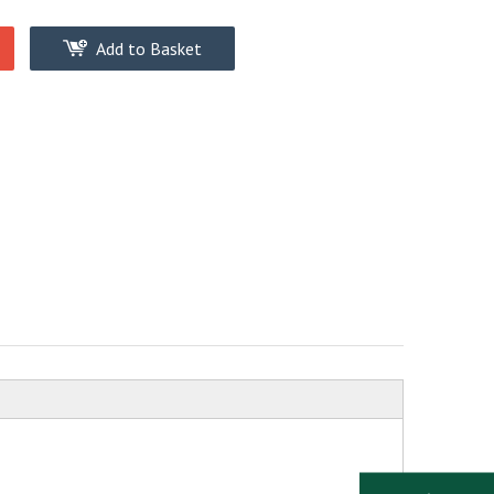
Add to Basket