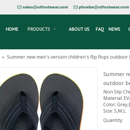
sales@utfootwear.com
phoebe@utfootwear.com


HOME
PRODUCTS
ABOUT US
FAQ
NEWS
»
Summer new men's version children's flip flops outdoor b
Summer new
outdoor be
Non Slip Ch
Material: EV
Color: Grey,
Size: S,M,L
Quantity: