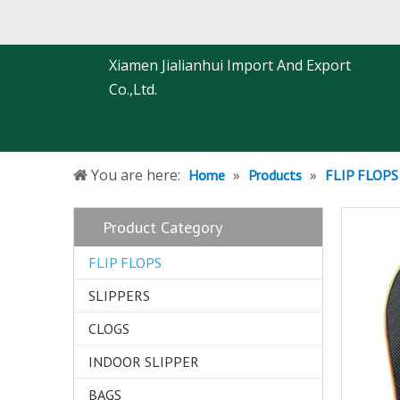
Xiamen Jialianhui Import And Export
Co.,Ltd.
You are here:
»
»
Home
Products
FLIP FLOPS
Product Category
FLIP FLOPS
SLIPPERS
CLOGS
INDOOR SLIPPER
BAGS