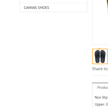
CANVAS SHOES
Share to
Produc
Non Slip
Upper: