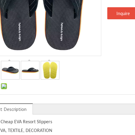
Inquire
:
t Description
 Cheap EVA Resort Slippers
EVA, TEXTILE, DECORATION