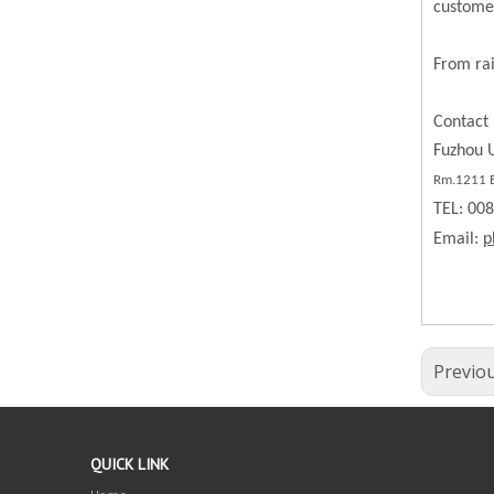
custome
From rai
Contact 
Fuzhou U
Rm.1211 BL
TEL: 00
Email:
p
Previo
QUICK LINK