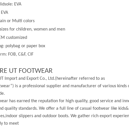
idsole: EVA
: EVA
lain or
Multi
colors
 sizes for children, women and men
EM customized
g: polybag or paper box
rm: FOB, C&F, CIF
RE UT FOOTWEAR
T Import and Export Co., Ltd.(hereinafter referred to as
wear”) is a professional supplier and manufacturer of various kinds 
de.
ear has earned the reputation for high quality, good service and in
nd quality standards. We offer a full line of casual footwear like kids&
les,indoor slippers and outdoor boots. We gather rich export experi
ly to meet