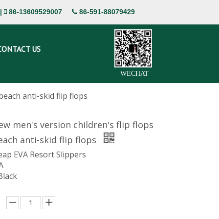
|
86-13609529007
86-591-88079429


CONTACT US
WECHAT
each anti-skid flip flops
 men's version children's flip flops
ach anti-skid flip flops
eap EVA Resort Slippers
A
Black