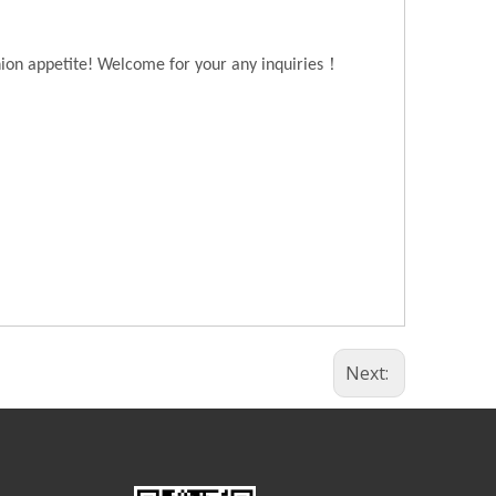
！
hion appetite! Welcome for your any inquiries
Next: