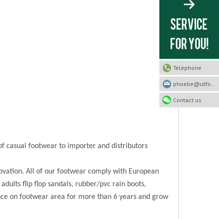
Telephone
phoebe@utfootwear.com
Contact us
of casual footwear to importer and distributors
novation. All of our footwear comply with European
 adults flip flop sandals, rubber/pvc rain boots,
ence on footwear area for more than 6 years and grow