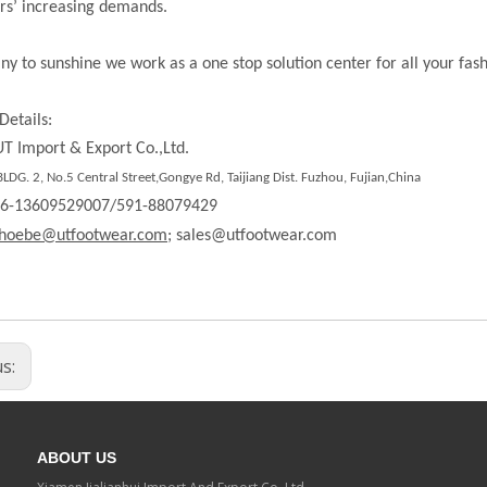
rs’ increasing demands.
ny to sunshine we work as a one stop solution center for all your fas
Details:
T Import & Export Co.,Ltd.
DG. 2, No.5 Central Street,Gongye Rd, Taijiang Dist. Fuzhou, Fujian,China
86-13609529007/591-88079429
hoebe@utfootwear.com;
sales@utfootwear.com
us:
ABOUT US