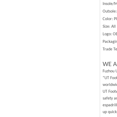
Insole/M
Outsole
Color:
P
Size:
All
Logo: O
Packagin
Trade Te
WE A
Fuzhou U
”UT Foot
worldwi
UT Footw
safety a
espadril
up quick