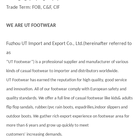
Trade Term: FOB, C&F, CIF
WE ARE UT FOOTWEAR
Fuzhou UT Import and Export Co., Ltd.(hereinafter referred to
as
”UT Footwear”) is a professional supplier and manufacturer of various
kinds of casual footwear to importer and distributors worldwide.
UT Footwear has earned the reputation for high quality, good service
and innovation. All of our footwear comply with European safety and
quality standards. We offer a full line of casual footwear like kids& adults
flip flop sandals, rubber/pvc rain boots, espadrilles,indoor slippers and
outdoor boots. We gather rich export experience on footwear area for
more than 6 years and grow up quickly to meet
customers’ increasing demands.