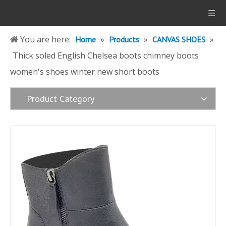
You are here:
»
»
»
Home
Products
CANVAS SHOES
Thick soled English Chelsea boots chimney boots
women's shoes winter new short boots
Product Category