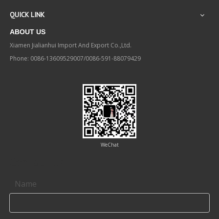
QUICK LINK
ABOUT US
Xiamen Jialianhui Import And Export Co.,Ltd.
Phone: 0086-13609529007/0086-591-88079429
WeChat
Contact us
Name