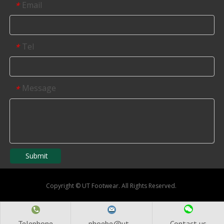
Email
*
Tel
*
Message
*
Submit
Copyright
©
UT Footwear. All Rights Reserved.
Telephone
phoebe@ut...
Contact us