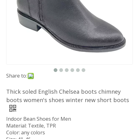
Share to:
Thick soled English Chelsea boots chimney
boots women's shoes winter new short boots
Indoor Bean Shoes for Men
Material: Textile, TPR
Color: any colors