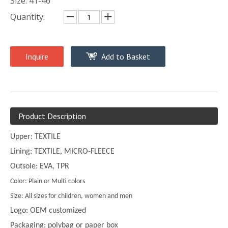
Size: 41-46
Quantity:
Inquire
Add to Basket
Product Description
Upper: TEXTILE
Lining: TEXTILE, MICRO-FLEECE
Outsole: EVA, TPR
Color: Plain or Multi colors
Size: All sizes for children, women and men
Logo: OEM customized
Packaging: polybag or paper box