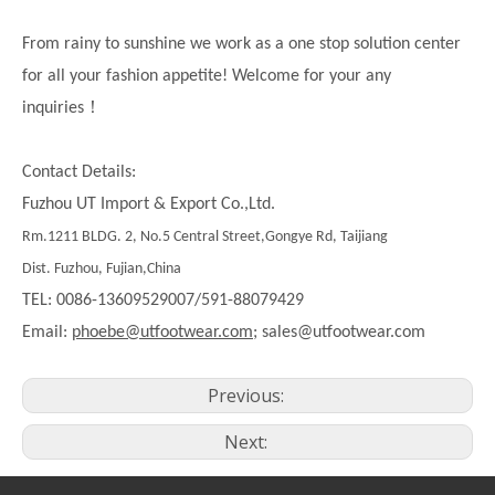
From rainy to sunshine we work as a one stop solution center
for all your fashion appetite! Welcome for your any
！
inquiries
Contact Details:
Fuzhou UT Import & Export Co.,Ltd.
Rm.1211 BLDG. 2, No.5 Central Street,Gongye Rd, Taijiang
Dist. Fuzhou, Fujian,China
TEL: 0086-13609529007/591-88079429
Email:
phoebe@utfootwear.com;
sales@utfootwear.com
Previous:
Next: