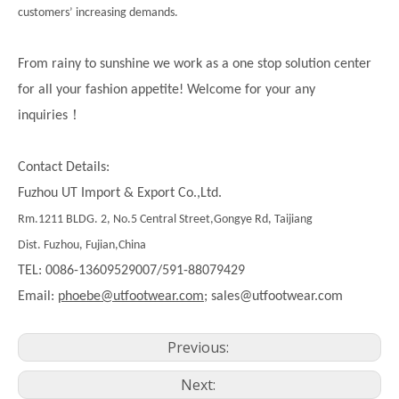
customers’ increasing demands.
From rainy to sunshine we work as a one stop solution center
for all your fashion appetite! Welcome for your any
！
inquiries
Contact Details:
Fuzhou UT Import & Export Co.,Ltd.
Rm.1211 BLDG. 2, No.5 Central Street,Gongye Rd, Taijiang
Dist. Fuzhou, Fujian,China
TEL: 0086-13609529007/591-88079429
Email:
phoebe@utfootwear.com;
sales@utfootwear.com
Previous:
Next: