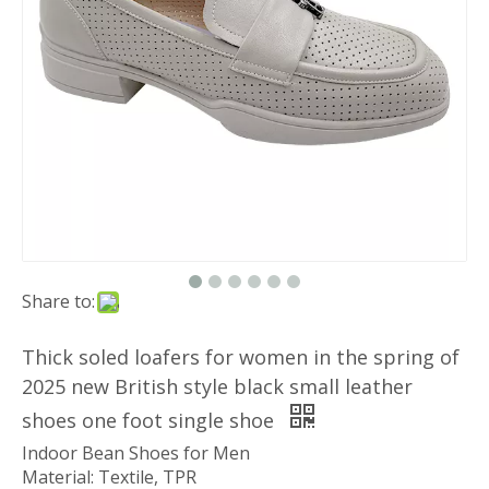
Share to:
Thick soled loafers for women in the spring of
2025 new British style black small leather
shoes one foot single shoe
Indoor Bean Shoes for Men
Material: Textile, TPR