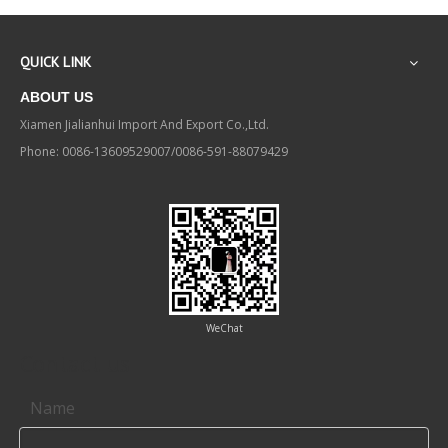
QUICK LINK
ABOUT US
Xiamen Jialianhui Import And Export Co.,Ltd.
Phone: 0086-13609529007/0086-591-88079429
WeChat
Contact us
Name