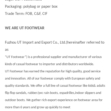
Packaging: polybag or paper box
Trade Term: FOB, C&F, CIF
WE ARE UT FOOTWEAR
Fuzhou UT Import and Export Co., Ltd.(hereinafter referred to
as
”UT Footwear”) is a professional supplier and manufacturer of various
kinds of casual footwear to importer and distributors worldwide.
UT Footwear has earned the reputation for high quality, good service
and innovation. All of our footwear comply with European safety and
quality standards. We offer a full line of casual footwear like kids& adults
flip flop sandals, rubber/pvc rain boots, espadrilles,indoor slippers and
outdoor boots. We gather rich export experience on footwear area for
more than 6 years and grow up quickly to meet