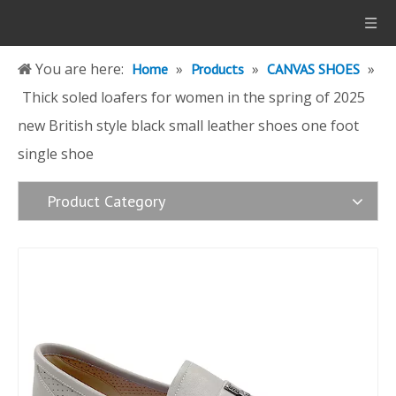
You are here:
»
»
»
Home
Products
CANVAS SHOES
Thick soled loafers for women in the spring of 2025
new British style black small leather shoes one foot
single shoe
Product Category