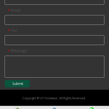
Email
*
Tel
*
Message
*
Submit
Copyright
©
UT Footwear. All Rights Reserved.