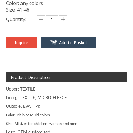
Color: any colors
Size: 41-46
Quantity:
Inquire
Add to Basket
Product Description
Upper: TEXTILE
Lining: TEXTILE, MICRO-FLEECE
Outsole: EVA, TPR
Color: Plain or Multi colors
Size: All sizes for children, women and men
Logo: OEM customized