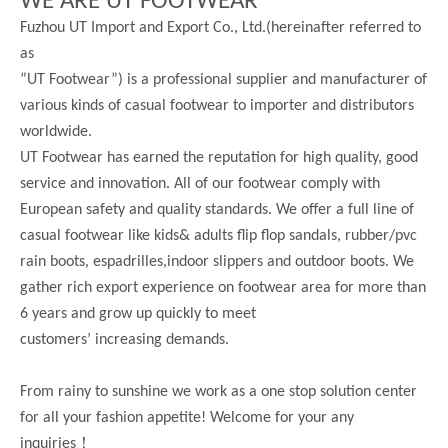
WE ARE UT FOOTWEAR
Fuzhou UT Import and Export Co., Ltd.(hereinafter referred to
as
”UT Footwear”) is a professional supplier and manufacturer of
various kinds of casual footwear to importer and distributors
worldwide.
UT Footwear has earned the reputation for high quality, good
service and innovation. All of our footwear comply with
European safety and quality standards. We offer a full line of
casual footwear like kids& adults flip flop sandals, rubber/pvc
rain boots, espadrilles,indoor slippers and outdoor boots. We
gather rich export experience on footwear area for more than
6 years and grow up quickly to meet
customers’ increasing demands.
From rainy to sunshine we work as a one stop solution center
for all your fashion appetite! Welcome for your any
！
inquiries