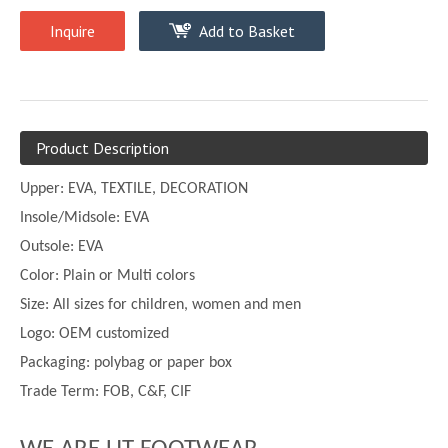
Inquire
Add to Basket
Product Description
Upper:
EVA, TEXTILE, DECORATION
Insole/Midsole: EVA
Outsole: EVA
Color:
Plain or
Multi
colors
Size:
All sizes for children, women and men
Logo: OEM customized
Packaging: polybag or paper box
Trade Term: FOB, C&F, CIF