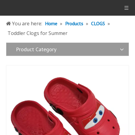
You are here:
»
»
»
Home
Products
CLOGS
Toddler Clogs for Summer
Product Category