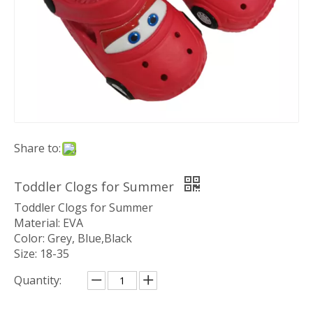
Share to:
Toddler Clogs for Summer
Toddler Clogs for Summer
Material: EVA
Color: Grey, Blue,Black
Size: 18-35
Quantity: