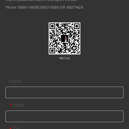
Phone: 0086-13609529007/0086-591-88079429
WeChat
Contact us
Name
Email
*
Tel