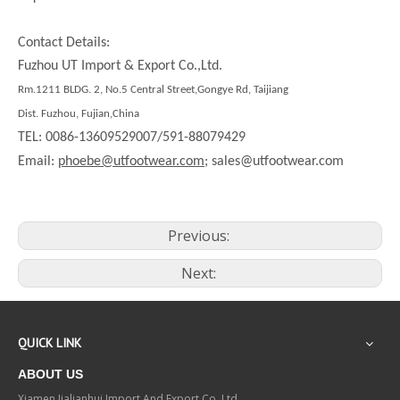
Contact Details:
Fuzhou UT Import & Export Co.,Ltd.
Rm.1211 BLDG. 2, No.5 Central Street,Gongye Rd, Taijiang
Dist. Fuzhou, Fujian,China
TEL: 0086-13609529007/591-88079429
Email:
phoebe@utfootwear.com;
sales@utfootwear.com
Previous:
Next:
QUICK LINK
ABOUT US
Xiamen Jialianhui Import And Export Co.,Ltd.