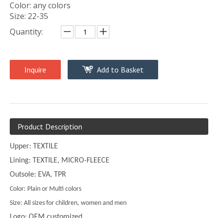
Color: any colors
Size: 22-35
Quantity:
Inquire
Add to Basket
Product Description
Upper: TEXTILE
Lining: TEXTILE, MICRO-FLEECE
Outsole: EVA, TPR
Color: Plain or Multi colors
Size: All sizes for children, women and men
Logo: OEM customized