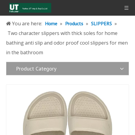
You are here:
»
»
»
Home
Products
SLIPPERS
Two character slippers with thick soles for home
bathing anti slip and odor proof cool slippers for men
in the bathroom
Product Category