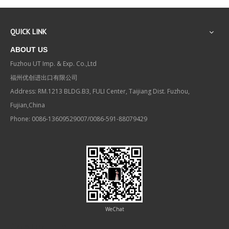
QUICK LINK
ABOUT US
Fuzhou UT Imp. & Exp. Co.,Ltd
福州优创进出口有限公司
Address: RM.1213 BLDG.B3, FULI Center, Taijiang Dist. Fuzhou,
Fujian,China
Phone: 0086-13609529007/0086-591-88079429
WeChat
Contact us