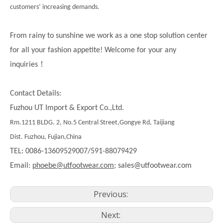
customers’ increasing demands.
From rainy to sunshine we work as a one stop solution center
for all your fashion appetite! Welcome for your any
！
inquiries
Contact Details:
Fuzhou UT Import & Export Co.,Ltd.
Rm.1211 BLDG. 2, No.5 Central Street,Gongye Rd, Taijiang
Dist. Fuzhou, Fujian,China
TEL: 0086-13609529007/591-88079429
Email:
phoebe@utfootwear.com;
sales@utfootwear.com
Previous:
Next: