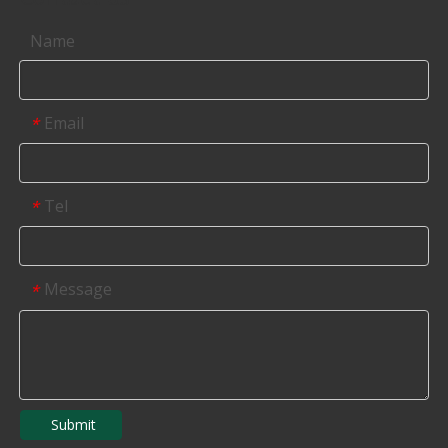
Name
Email
*
Tel
*
Message
*
Submit