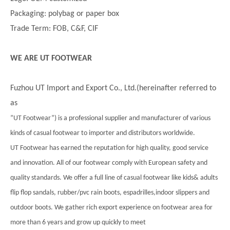
Packaging: polybag or paper box
Trade Term: FOB, C&F, CIF
WE ARE UT FOOTWEAR
Fuzhou UT Import and Export Co., Ltd.(hereinafter referred to
as
”UT Footwear”) is a professional supplier and manufacturer of various
kinds of casual footwear to importer and distributors worldwide.
UT Footwear has earned the reputation for high quality, good service
and innovation. All of our footwear comply with European safety and
quality standards. We offer a full line of casual footwear like kids& adults
flip flop sandals, rubber/pvc rain boots, espadrilles,indoor slippers and
outdoor boots. We gather rich export experience on footwear area for
more than 6 years and grow up quickly to meet