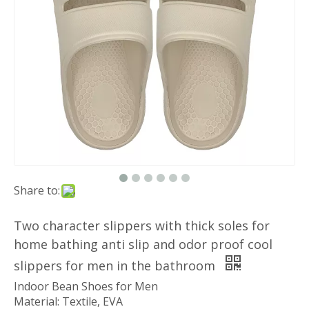
Share to:
Two character slippers with thick soles for
home bathing anti slip and odor proof cool
slippers for men in the bathroom
Indoor Bean Shoes for Men
Material: Textile, EVA