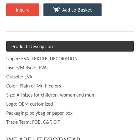
Inquire
Add to Basket
Product Description
Upper:
EVA, TEXTILE, DECORATION
Insole/Midsole: EVA
Outsole: EVA
Color:
Plain or
Multi
colors
Size:
All sizes for children, women and men
Logo: OEM customized
Packaging: polybag or paper box
Trade Term: FOB, C&F, CIF