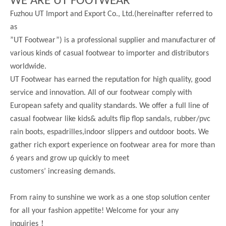
WE ARE UT FOOTWEAR
Fuzhou UT Import and Export Co., Ltd.(hereinafter referred to
as
”UT Footwear”) is a professional supplier and manufacturer of
various kinds of casual footwear to importer and distributors
worldwide.
UT Footwear has earned the reputation for high quality, good
service and innovation. All of our footwear comply with
European safety and quality standards. We offer a full line of
casual footwear like kids& adults flip flop sandals, rubber/pvc
rain boots, espadrilles,indoor slippers and outdoor boots. We
gather rich export experience on footwear area for more than
6 years and grow up quickly to meet
customers’ increasing demands.
From rainy to sunshine we work as a one stop solution center
for all your fashion appetite! Welcome for your any
！
inquiries