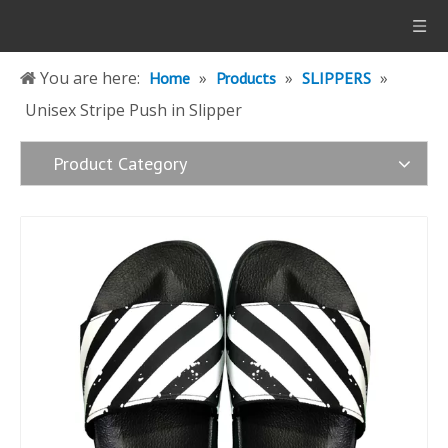
You are here:
»
»
»
Home
Products
SLIPPERS
Unisex Stripe Push in Slipper
Product Category