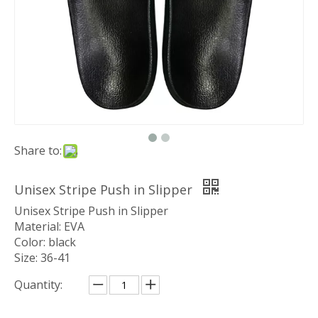
Share to:
Unisex Stripe Push in Slipper
Unisex Stripe Push in Slipper
Material: EVA
Color: black
Size: 36-41
Quantity: