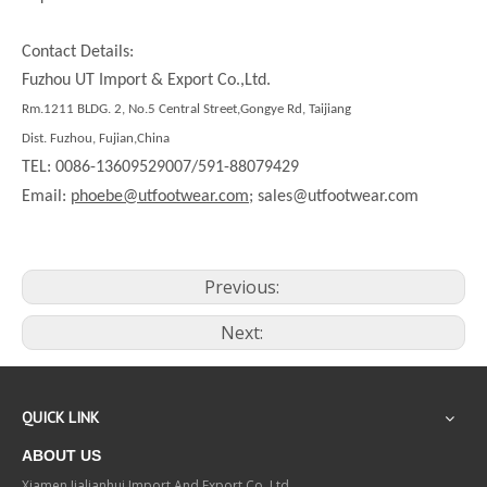
Contact Details:
Fuzhou UT Import & Export Co.,Ltd.
Rm.1211 BLDG. 2, No.5 Central Street,Gongye Rd, Taijiang
Dist. Fuzhou, Fujian,China
TEL: 0086-13609529007/591-88079429
Email:
phoebe@utfootwear.com;
sales@utfootwear.com
Previous:
Next:
QUICK LINK
ABOUT US
Xiamen Jialianhui Import And Export Co.,Ltd.