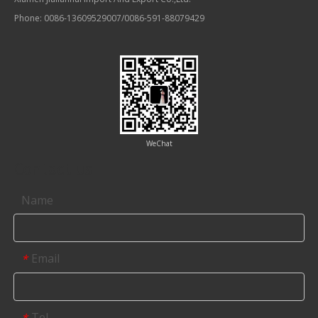
Phone: 0086-13609529007/0086-591-88079429
WeChat
Contact us
Name
Email
*
Tel