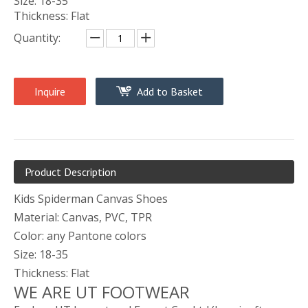
Size: 18-35
Thickness: Flat
Quantity:
Inquire
Add to Basket
Product Description
Kids Spiderman Canvas Shoes
Material: Canvas, PVC, TPR
Color: any Pantone colors
Size: 18-35
Thickness: Flat
WE ARE UT FOOTWEAR