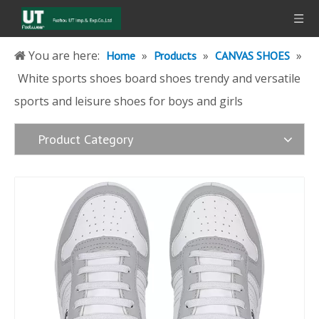
You are here:
»
»
»
Home
Products
CANVAS SHOES
White sports shoes board shoes trendy and versatile
sports and leisure shoes for boys and girls
Product Category