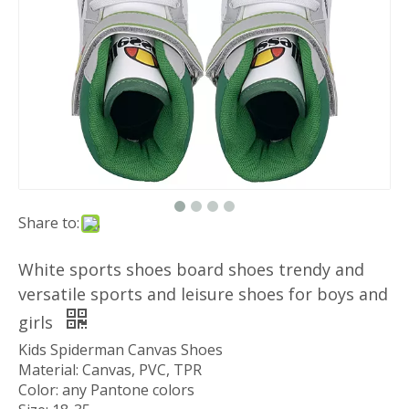
Share to:
White sports shoes board shoes trendy and
versatile sports and leisure shoes for boys and
girls
Kids Spiderman Canvas Shoes
Material: Canvas, PVC, TPR
Color: any Pantone colors