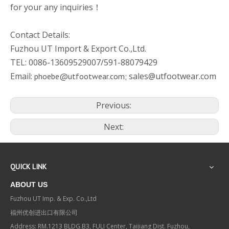
for your any inquiries！
Contact Details:
Fuzhou UT Import & Export Co.,Ltd.
TEL: 0086-13609529007/591-88079429
Email:
sales@utfootwear.com
phoebe@utfootwear.com;
Previous:
Next:
QUICK LINK
ABOUT US
Fuzhou UT Imp. & Exp. Co.,Ltd
福州优创进出口有限公司
Address: RM.1213 BLDG.B3, FULI Center, Taijiang Dist. Fuzhou,