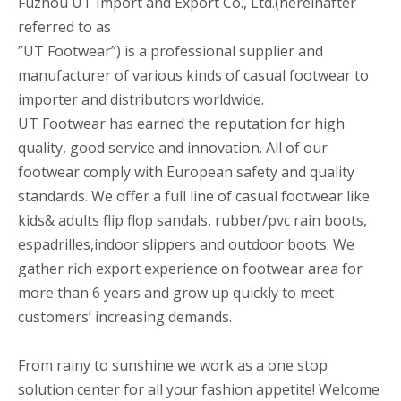
Fuzhou UT Import and Export Co., Ltd.(hereinafter
referred to as
”UT Footwear”) is a professional supplier and
manufacturer of various kinds of casual footwear to
importer and distributors worldwide.
UT Footwear has earned the reputation for high
quality, good service and innovation. All of our
footwear comply with European safety and quality
standards. We offer a full line of casual footwear like
kids& adults flip flop sandals, rubber/pvc rain boots,
espadrilles,indoor slippers and outdoor boots. We
gather rich export experience on footwear area for
more than 6 years and grow up quickly to meet
customers’ increasing demands.
From rainy to sunshine we work as a one stop
solution center for all your fashion appetite! Welcome