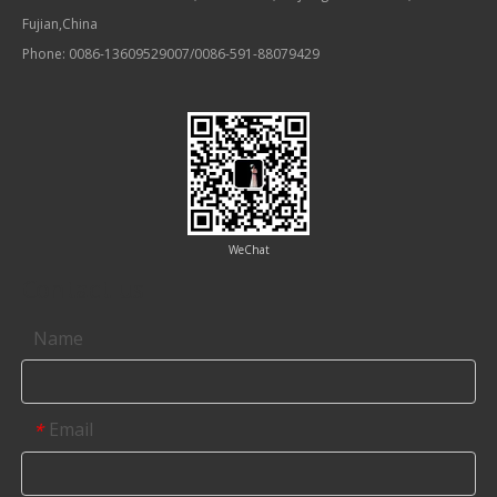
Fujian,China
Phone: 0086-13609529007/0086-591-88079429
WeChat
Contact us
Name
Email
*