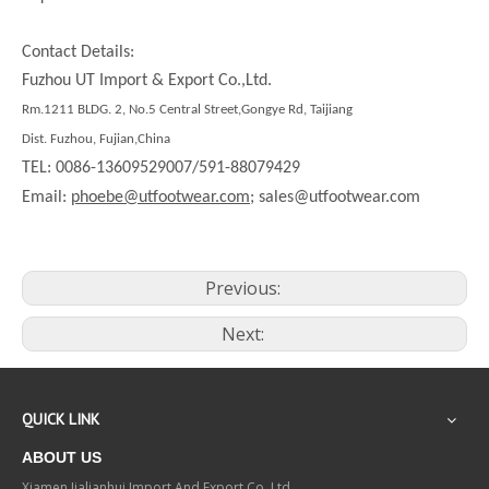
Contact Details:
Fuzhou UT Import & Export Co.,Ltd.
Rm.1211 BLDG. 2, No.5 Central Street,Gongye Rd, Taijiang
Dist. Fuzhou, Fujian,China
TEL: 0086-13609529007/591-88079429
Email:
phoebe@utfootwear.com;
sales@utfootwear.com
Previous:
Next:
QUICK LINK
ABOUT US
Xiamen Jialianhui Import And Export Co.,Ltd.