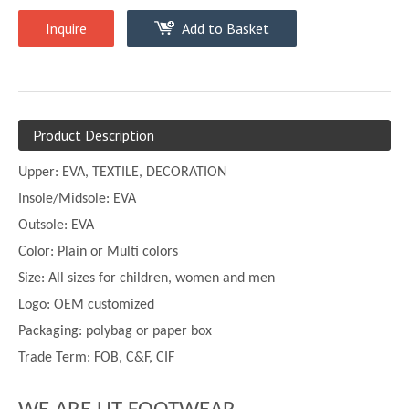
Inquire
Add to Basket
Product Description
Upper:
EVA, TEXTILE, DECORATION
Insole/Midsole: EVA
Outsole: EVA
Color:
Plain or
Multi
colors
Size:
All sizes for children, women and men
Logo: OEM customized
Packaging: polybag or paper box
Trade Term: FOB, C&F, CIF