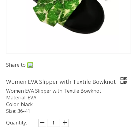
Share to:
Women EVA Slipper with Textile Bowknot
Women EVA Slipper with Textile Bowknot
Material: EVA
Color: black
Size: 36-41
Quantity: