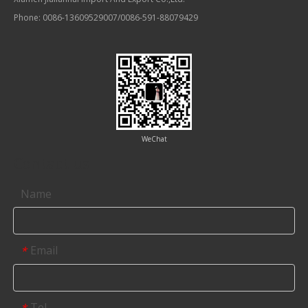
Phone: 0086-13609529007/0086-591-88079429
WeChat
Contact us
Name
Email
*
Tel