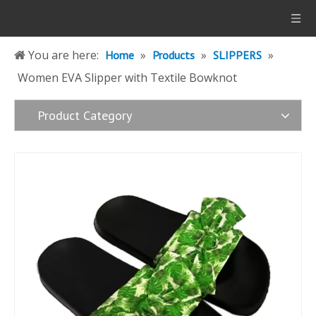
You are here:
»
»
»
Home
Products
SLIPPERS
Women EVA Slipper with Textile Bowknot
Product Category