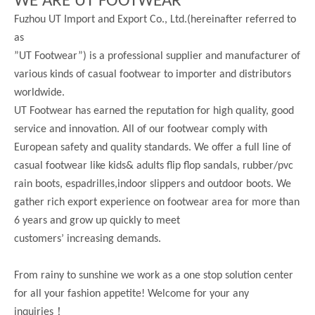
WE ARE UT FOOTWEAR
Fuzhou UT Import and Export Co., Ltd.(hereinafter referred to
as
”UT Footwear”) is a professional supplier and manufacturer of
various kinds of casual footwear to importer and distributors
worldwide.
UT Footwear has earned the reputation for high quality, good
service and innovation. All of our footwear comply with
European safety and quality standards. We offer a full line of
casual footwear like kids& adults flip flop sandals, rubber/pvc
rain boots, espadrilles,indoor slippers and outdoor boots. We
gather rich export experience on footwear area for more than
6 years and grow up quickly to meet
customers’ increasing demands.
From rainy to sunshine we work as a one stop solution center
for all your fashion appetite! Welcome for your any
！
inquiries