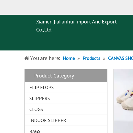
Xiamen Jialianhui Import And Export
Co.,Ltd.
You are here:
»
»
Home
Products
CANVAS SH
Product Category
FLIP FLOPS
SLIPPERS
CLOGS
INDOOR SLIPPER
BAGS