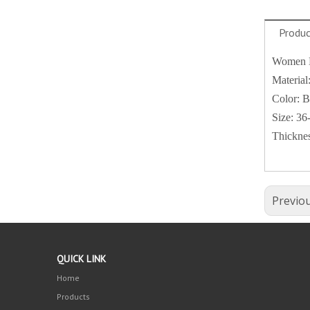
Produc
Women Es
Material
Color: B
Size: 36
Thicknes
Previo
QUICK LINK
Home
Products