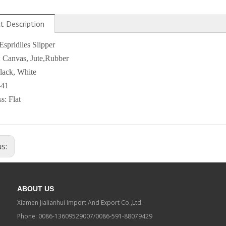
t Description
pridlles Slipper
: Canvas, Jute,Rubber
lack, White
-41
s: Flat
us:
ABOUT US
Xiamen Jialianhui Import And Export Co.,Ltd.
Phone: 0086-13609529007/0086-591-88079429