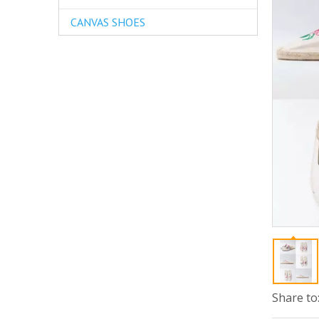
CANVAS SHOES
Share to