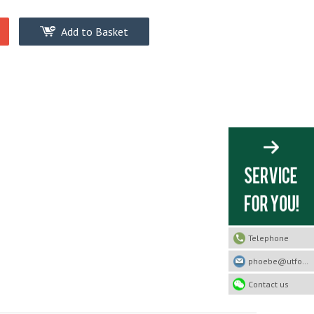
Add to Basket
Telephone
phoebe@utfootwear.com
Contact us