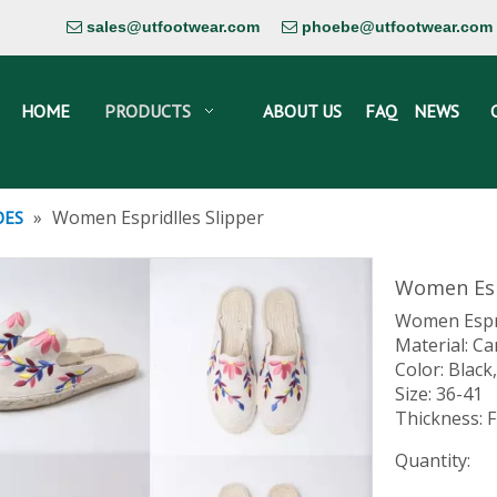
sales@utfootwear.com
phoebe@utfootwear.com


HOME
PRODUCTS
ABOUT US
FAQ
NEWS
»
Women Espridlles Slipper
OES
Women Esp
Women Espri
Material: Ca
Color: Black
Size: 36-41
Thickness: F
Quantity: