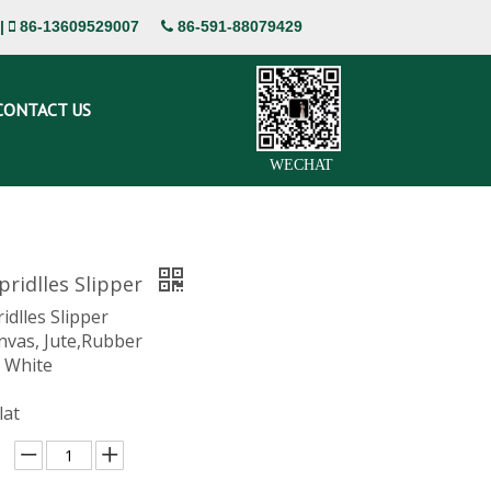
|
86-13609529007
86-591-88079429


CONTACT US
WECHAT
ridlles Slipper
dlles Slipper
nvas, Jute,Rubber
, White
lat