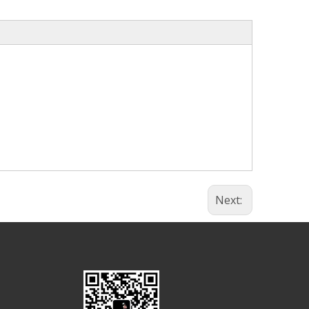
Next: