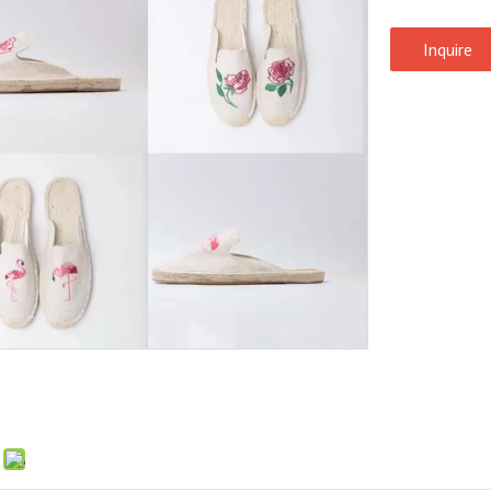
Inquire
: