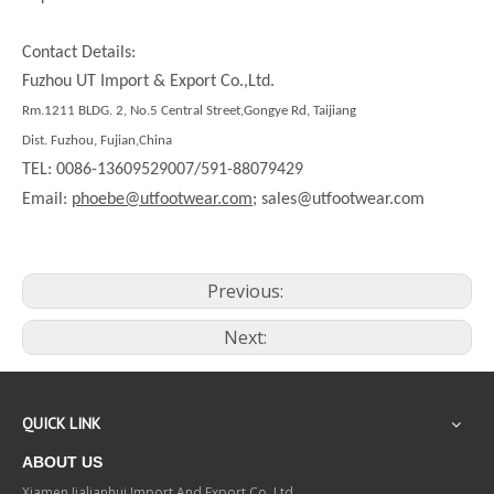
Contact Details:
Fuzhou UT Import & Export Co.,Ltd.
Rm.1211 BLDG. 2, No.5 Central Street,Gongye Rd, Taijiang
Dist. Fuzhou, Fujian,China
TEL: 0086-13609529007/591-88079429
Email:
phoebe@utfootwear.com;
sales@utfootwear.com
Previous:
Next:
QUICK LINK
ABOUT US
Xiamen Jialianhui Import And Export Co.,Ltd.