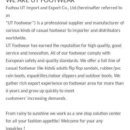
WE ARE UT FOOTWEAR
Fuzhou UT Import and Export Co., Ltd.(hereinafter referred to
as
”UT Footwear”) is a professional supplier and manufacturer of
various kinds of casual footwear to importer and distributors
worldwide.
UT Footwear has earned the reputation for high quality, good
service and innovation. All of our footwear comply with
European safety and quality standards. We offer a full line of
casual footwear like kids& adults flip flop sandals, rubber/pvc
rain boots, espadrilles,indoor slippers and outdoor boots. We
gather rich export experience on footwear area for more than
6 years and grow up quickly to meet
customers’ increasing demands.
From rainy to sunshine we work as a one stop solution center
for all your fashion appetite! Welcome for your any
！
inquiries