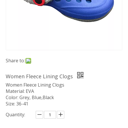
Share to:
Women Fleece Lining Clogs
Women Fleece Lining Clogs
Material: EVA
Color: Grey, Blue,Black
Size: 36-41
Quantity: