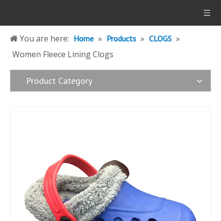
You are here:
»
»
»
Home
Products
CLOGS
Women Fleece Lining Clogs
Product Category