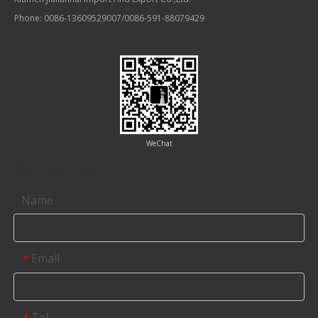
Phone: 0086-13609529007/0086-591-88079429
WeChat
Contact us
Name
Email
*
Tel