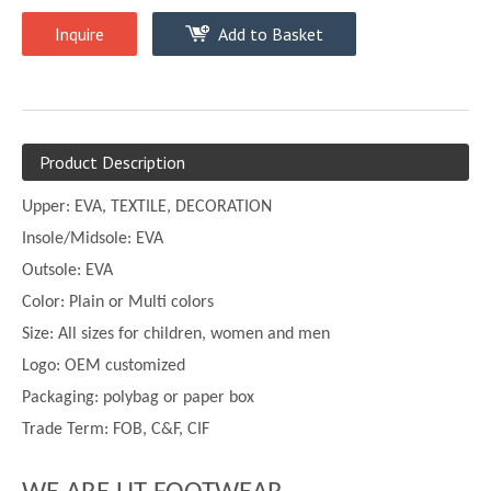
Inquire
Add to Basket
Product Description
Upper:
EVA, TEXTILE, DECORATION
Insole/Midsole: EVA
Outsole: EVA
Color:
Plain or
Multi
colors
Size:
All sizes for children, women and men
Logo: OEM customized
Packaging: polybag or paper box
Trade Term: FOB, C&F, CIF