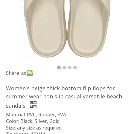
Share to:
Women's beige thick bottom flip flops for
summer wear non slip casual versatile beach
sandals
Material: PVC, Rubber, EVA
Color: Black, Silver, Gold
Size: any size as required