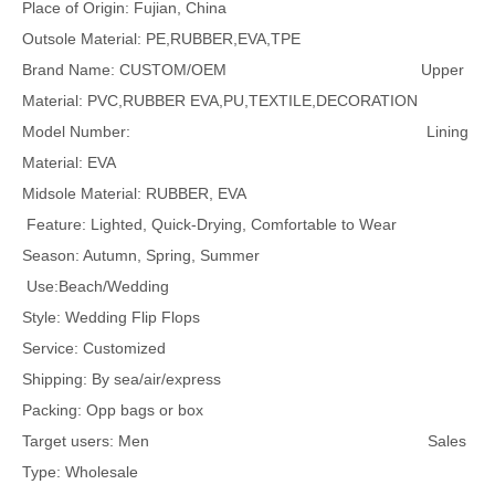
Place of Origin: Fujian, China
Outsole Material: PE,RUBBER,EVA,TPE
Brand Name: CUSTOM/OEM Upper
Material: PVC,RUBBER EVA,PU,TEXTILE,DECORATION
Model Number: Lining
Material: EVA
Midsole Material: RUBBER, EVA
Feature: Lighted, Quick-Drying, Comfortable to Wear
Season: Autumn, Spring, Summer
Use:Beach/Wedding
Style: Wedding Flip Flops
Service: Customized
Shipping: By sea/air/express
Packing: Opp bags or box
Target users: Men Sales
Type: Wholesale