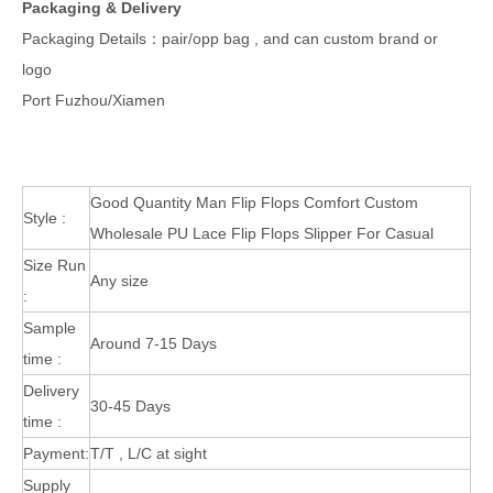
Packaging & Delivery
Packaging Details：pair/opp bag , and can custom brand or
logo
Port Fuzhou/Xiamen
Good Quantity Man Flip Flops Comfort Custom
Style :
Wholesale PU Lace Flip Flops Slipper For Casual
Size Run
Any size
:
Sample
Around 7-15 Days
time :
Delivery
30-45 Days
time :
Payment:
T/T , L/C at sight
Supply