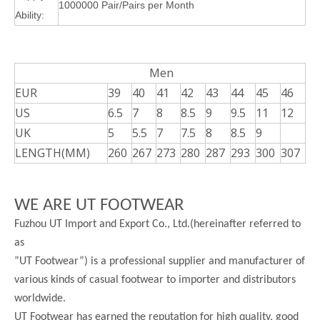
1000000 Pair/Pairs per Month
Ability:
Men
EUR
39
40
41
42
43
44
45
46
US
6.5
7
8
8.5
9
9.5
11
12
UK
5
5.5
7
7.5
8
8.5
9
LENGTH(MM)
260
267
273
280
287
293
300
307
WE ARE UT FOOTWEAR
Fuzhou UT Import and Export Co., Ltd.(hereinafter referred to
as
”UT Footwear”) is a professional supplier and manufacturer of
various kinds of casual footwear to importer and distributors
worldwide.
UT Footwear has earned the reputation for high quality, good