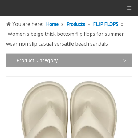
You are here:
»
»
»
Home
Products
FLIP FLOPS
Women's beige thick bottom flip flops for summer
wear non slip casual versatile beach sandals
Product Category