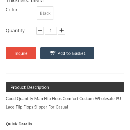
Thickness: 15MM
Color:
Black
Quantity:
Inquire
Add to Basket
Product Description
Good Quantity Man Flip Flops Comfort Custom Wholesale PU
Lace Flip Flops Slipper For Casual
Quick Details