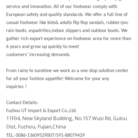
service and innovation. All of our footwear comply with
European safety and quality standards. We offer a full line of
casual footwear like kids& adults flip flop sandals, rubber/pvc
rain boots, espadrilles,indoor slippers and outdoor boots. We
gather rich export experience on footwear area for more than
6 years and grow up quickly to meet
customers’ increasing demands.
From rainy to sunshine we work as a one stop solution center
for all your fashion appetite! Welcome for your any
！
inquiries
Contact Details:
Fuzhou UT Import & Export Co.,Ltd.
11F04, New Skyland Building, No.157 Wusi Rd, Gulou
Dist, Fuzhou, Fujian,China
TEL: 0086-13609529007/591-88079429