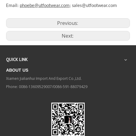
Email:
phoebe@utfootwear.com;
sales@utfootwear.com
Previous:
Next:
QUICK LINK
ABOUT US
Xiamen Jialianhui Import And Export Co.,Ltd.
Phone: 0086-13609529007/0086-591-88079429