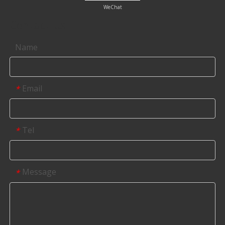
WeChat
Contact us
Name
Email
*
Tel
*
Message
*