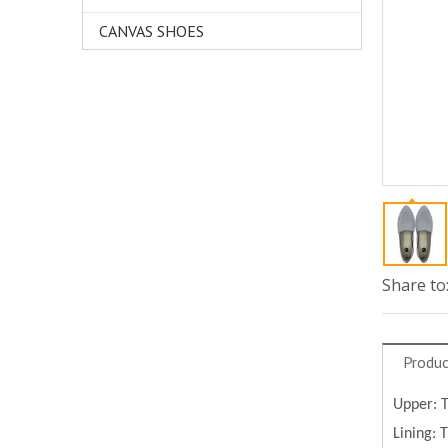
CANVAS SHOES
Share to
Produc
Upper: 
Lining: