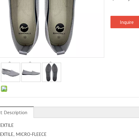
Inquire
:
t Description
TEXTILE
 TEXTILE, MICRO-FLEECE