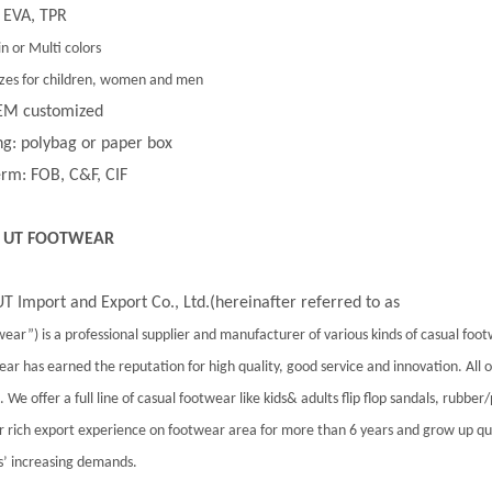
 EVA, TPR
in or Multi colors
 sizes for children, women and men
EM customized
g: polybag or paper box
rm: FOB, C&F, CIF
 UT FOOTWEAR
T Import and Export Co., Ltd.(hereinafter referred to as
ear”) is a professional supplier and manufacturer of various kinds of casual foo
ar has earned the reputation for high quality, good service and innovation. All
 We offer a full line of casual footwear like kids& adults flip flop sandals, rubber
 rich export experience on footwear area for more than 6 years and grow up qu
’ increasing demands.