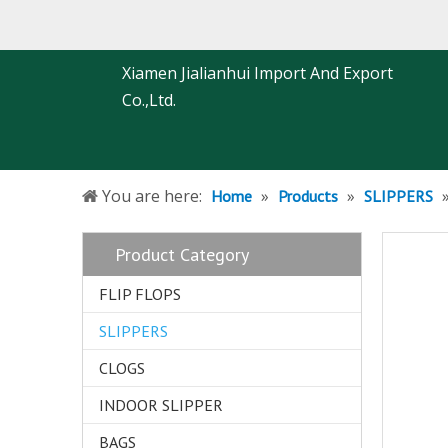
Xiamen Jialianhui Import And Export
Co.,Ltd.
You are here:
»
»
Home
Products
SLIPPERS
Product Category
FLIP FLOPS
SLIPPERS
CLOGS
INDOOR SLIPPER
BAGS