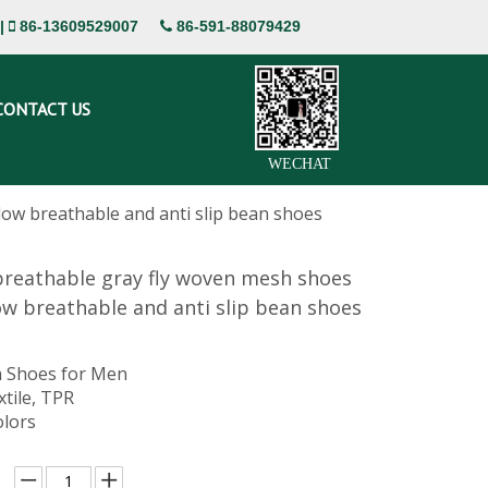
|
86-13609529007
86-591-88079429


CONTACT US
WECHAT
ow breathable and anti slip bean shoes
reathable gray fly woven mesh shoes
ow breathable and anti slip bean shoes
 Shoes for Men
xtile, TPR
olors