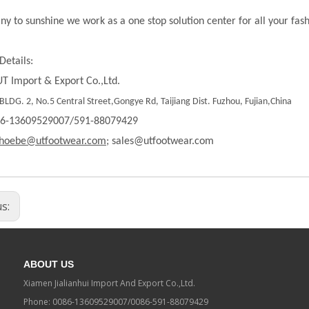
ny to sunshine we work as a one stop solution center for all your fas
Details:
T Import & Export Co.,Ltd.
LDG. 2, No.5 Central Street,Gongye Rd, Taijiang Dist. Fuzhou, Fujian,China
86-13609529007/591-88079429
hoebe@utfootwear.com;
sales@utfootwear.com
us:
ABOUT US
Xiamen Jialianhui Import And Export Co.,Ltd.
Phone: 0086-13609529007/0086-591-88079429