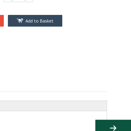
Add to Basket