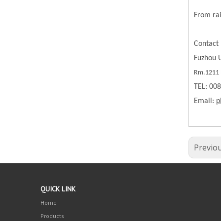
From rai
Contact 
Fuzhou U
Rm.1211 B
TEL: 00
Email:
p
Previo
QUICK LINK
Home
Products