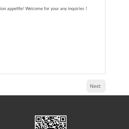
！
hion appetite! Welcome for your any inquiries
Next: