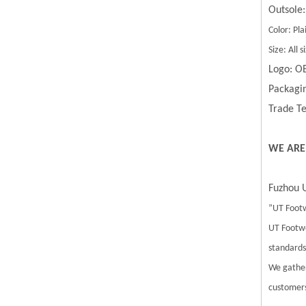
Outsole:
Color: Pla
Size: All
Logo: O
Packagin
Trade Te
WE ARE
Fuzhou U
”UT Footw
UT Footwe
standards.
We gather
customers