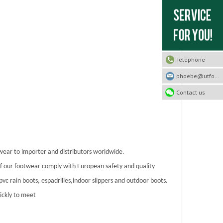
Telephone
phoebe@utfootwear.com
Contact us
twear to importer and distributors worldwide.
 of our footwear comply with European safety and quality
/pvc rain boots, espadrilles,indoor slippers and outdoor boots.
ickly to meet