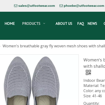
sales@utfootwear.com
phoebe@utfootwear.com


HOME
PRODUCTS
ABOUT US
FAQ
NEWS
»
Women's breathable gray fly woven mesh shoes with shall
Women's b
with shall
Indoor Bean
Material: Te
Color: any c
Size: 41-46
Quantity: