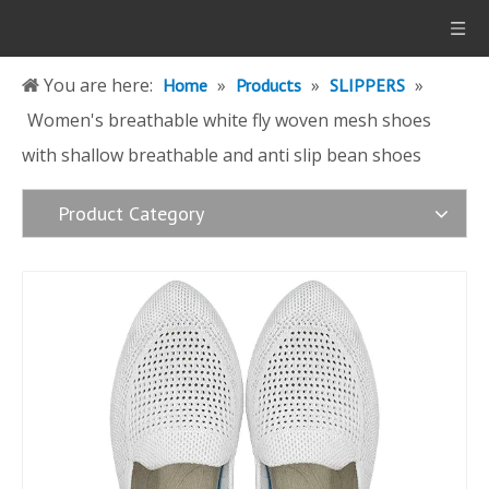
You are here:
»
»
»
Home
Products
SLIPPERS
Women's breathable white fly woven mesh shoes
with shallow breathable and anti slip bean shoes
Product Category