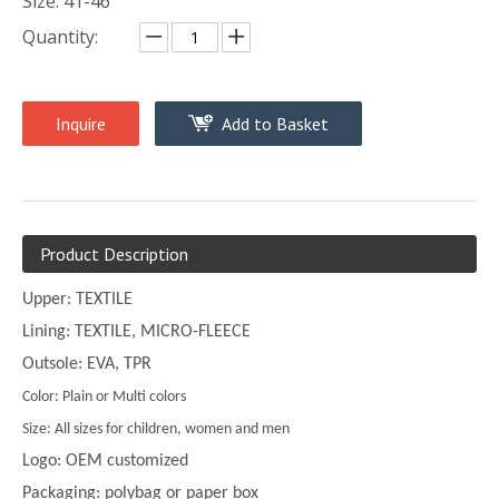
Size: 41-46
Quantity:
Inquire
Add to Basket
Product Description
Upper: TEXTILE
Lining: TEXTILE, MICRO-FLEECE
Outsole: EVA, TPR
Color: Plain or Multi colors
Size: All sizes for children, women and men
Logo: OEM customized
Packaging: polybag or paper box