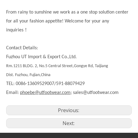
From rainy to sunshine we work as a one stop solution center
for all your fashion appetite! Welcome for your any
！
inquiries
Contact Details:
Fuzhou UT Import & Export Co.,Ltd.
Rm.1211 BLDG. 2, No.5 Central Street,Gongye Rd, Taijiang
Dist. Fuzhou, Fujian,China
TEL: 0086-13609529007/591-88079429
Email:
phoebe@utfootwear.com;
sales@utfootwear.com
Previous:
Next: