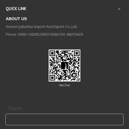
QUICK LINK
ABOUT US
Xiamen Jialianhui Import And Export Co.,Ltd.
Phone: 0086-13609529007/0086-591-88079429
WeChat
Contact us
Name