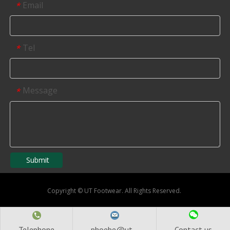
Email
*
Tel
*
Message
*
Submit
Copyright
©
UT Footwear. All Rights Reserved.
Telephone
phoebe@ut...
Contact us