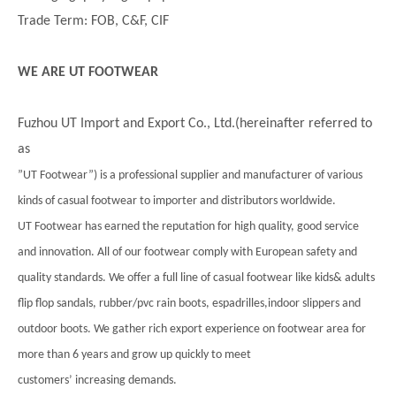
Trade Term: FOB, C&F, CIF
WE ARE UT FOOTWEAR
Fuzhou UT Import and Export Co., Ltd.(hereinafter referred to
as
”UT Footwear”) is a professional supplier and manufacturer of various
kinds of casual footwear to importer and distributors worldwide.
UT Footwear has earned the reputation for high quality, good service
and innovation. All of our footwear comply with European safety and
quality standards. We offer a full line of casual footwear like kids& adults
flip flop sandals, rubber/pvc rain boots, espadrilles,indoor slippers and
outdoor boots. We gather rich export experience on footwear area for
more than 6 years and grow up quickly to meet
customers’ increasing demands.