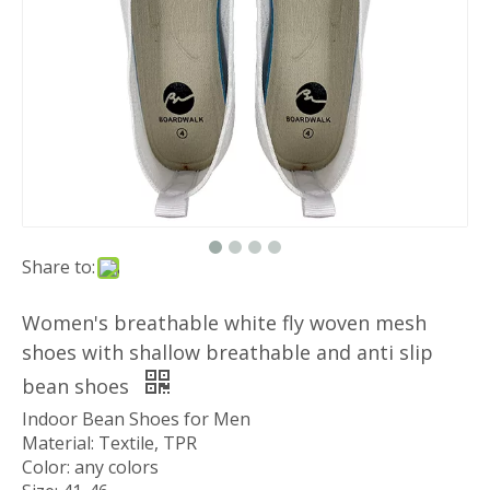
Share to:
Women's breathable white fly woven mesh
shoes with shallow breathable and anti slip
bean shoes
Indoor Bean Shoes for Men
Material: Textile, TPR
Color: any colors