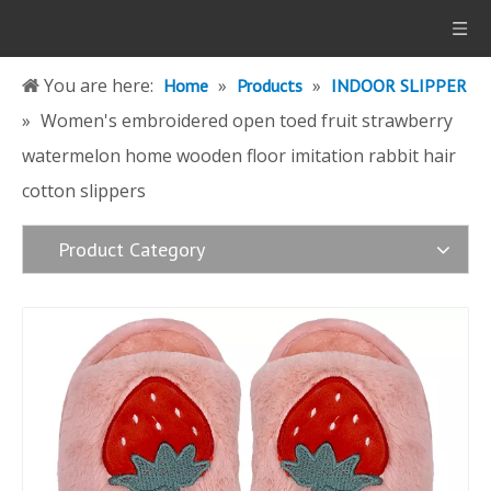
You are here:
»
»
Home
Products
INDOOR SLIPPER
»
Women's embroidered open toed fruit strawberry
watermelon home wooden floor imitation rabbit hair
cotton slippers
Product Category