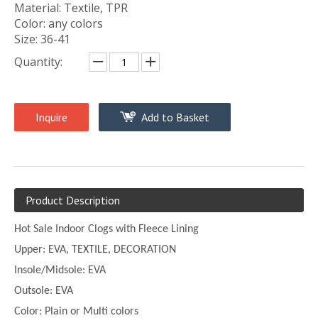
Material: Textile, TPR
Color: any colors
Size: 36-41
Quantity:
Inquire
Add to Basket
Product Description
Hot Sale Indoor Clogs with Fleece Lining
Upper:
EVA, TEXTILE, DECORATION
Insole/Midsole: EVA
Outsole: EVA
Color:
Plain or
Multi
colors