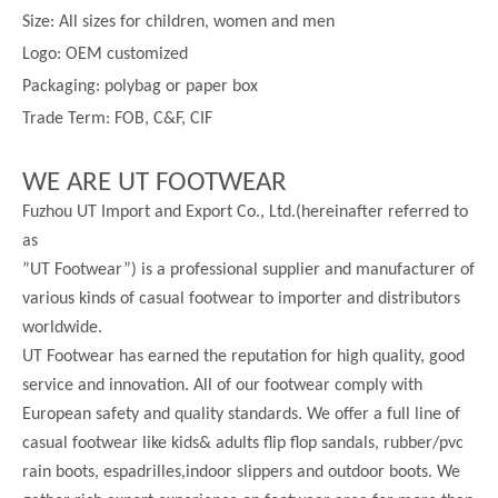
Size:
All sizes for children, women and men
Logo: OEM customized
Packaging: polybag or paper box
Trade Term: FOB, C&F, CIF
WE ARE UT FOOTWEAR
Fuzhou UT Import and Export Co., Ltd.(hereinafter referred to
as
”UT Footwear”) is a professional supplier and manufacturer of
various kinds of casual footwear to importer and distributors
worldwide.
UT Footwear has earned the reputation for high quality, good
service and innovation. All of our footwear comply with
European safety and quality standards. We offer a full line of
casual footwear like kids& adults flip flop sandals, rubber/pvc
rain boots, espadrilles,indoor slippers and outdoor boots. We