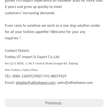
gather rich export experience on footwear area for more than
6 years and grow up quickly to meet
customers’ increasing demands.
From rainy to sunshine we work as a one stop solution center
for all your fashion appetite! Welcome for your any
！
inquiries
Contact Details:
Fuzhou UT Import & Export Co.,Ltd.
Rm.1211 BLDG. 2, No.5 Central Street,Gongye Rd, Taijiang
Dist. Fuzhou, Fujian,China
TEL: 0086-13609529007/591-88079429
Email:
phoebe@utfootwear.com;
sales@utfootwear.com
Previous: