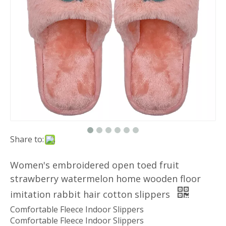
Share to:
Women's embroidered open toed fruit
strawberry watermelon home wooden floor
imitation rabbit hair cotton slippers
Comfortable Fleece Indoor Slippers
Comfortable Fleece Indoor Slippers