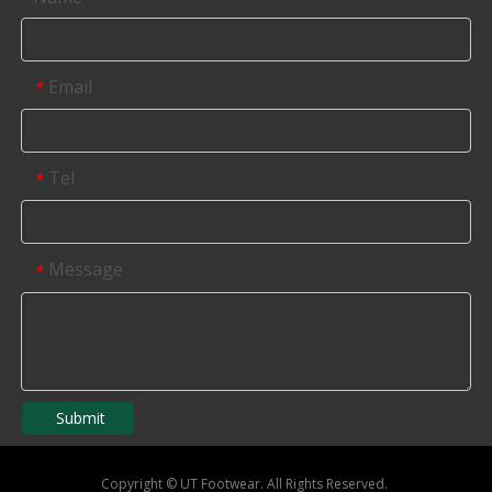
Email
*
Tel
*
Message
*
Submit
Copyright
©
UT Footwear. All Rights Reserved.