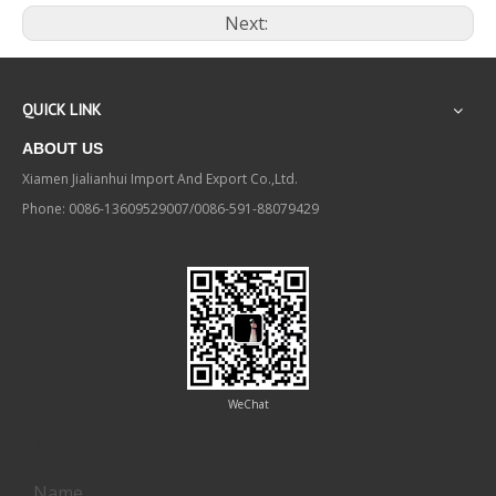
Next:
QUICK LINK
ABOUT US
Xiamen Jialianhui Import And Export Co.,Ltd.
Phone: 0086-13609529007/0086-591-88079429
WeChat
Contact us
Name