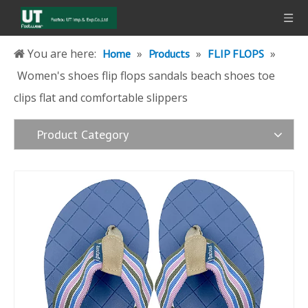
You are here:
»
»
»
Home
Products
FLIP FLOPS
Women's shoes flip flops sandals beach shoes toe
clips flat and comfortable slippers
Product Category