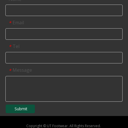
Email
*
Tel
*
Message
*
Submit
Copyright
©
UT Footwear. All Rights Reserved.