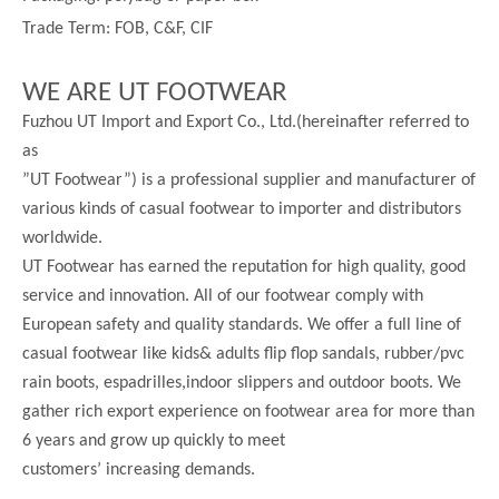
Trade Term: FOB, C&F, CIF
WE ARE UT FOOTWEAR
Fuzhou UT Import and Export Co., Ltd.(hereinafter referred to
as
”UT Footwear”) is a professional supplier and manufacturer of
various kinds of casual footwear to importer and distributors
worldwide.
UT Footwear has earned the reputation for high quality, good
service and innovation. All of our footwear comply with
European safety and quality standards. We offer a full line of
casual footwear like kids& adults flip flop sandals, rubber/pvc
rain boots, espadrilles,indoor slippers and outdoor boots. We
gather rich export experience on footwear area for more than
6 years and grow up quickly to meet
customers’ increasing demands.