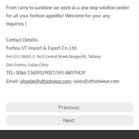
From rainy to sunshine we work as a one stop solution center
for all your fashion appetite! Welcome for your any
！
inquiries
Contact Details:
Fuzhou UT Import & Export Co.,Ltd.
Rm.1211 BLDG. 2, No.5 Central Street,Gongye Rd, Taijiang
Dist. Fuzhou, Fujian,China
TEL: 0086-13609529007/591-88079429
Email:
phoebe@utfootwear.com;
sales@utfootwear.com
Previous:
Next: