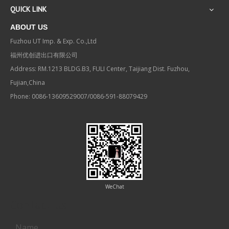
QUICK LINK
ABOUT US
Fuzhou UT Imp. & Exp. Co.,Ltd
福州优创进出口有限公司
Address: RM.1213 BLDG.B3, FULI Center, Taijiang Dist. Fuzhou,
Fujian,China
Phone: 0086-13609529007/0086-591-88079429
WeChat
Contact us
Name