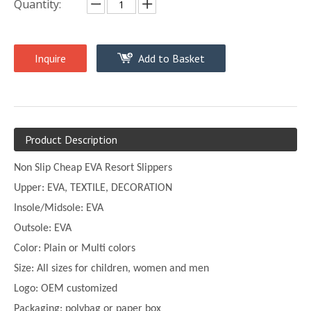
Quantity:
Inquire
Add to Basket
Product Description
Non Slip Cheap EVA Resort Slippers
Upper:
EVA, TEXTILE, DECORATION
Insole/Midsole: EVA
Outsole: EVA
Color:
Plain or
Multi
colors
Size:
All sizes for children, women and men
Logo: OEM customized
Packaging: polybag or paper box