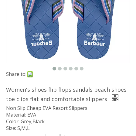
Share to:
Women's shoes flip flops sandals beach shoes
toe clips flat and comfortable slippers
Non Slip Cheap EVA Resort Slippers
Material: EVA
Color: Grey,Black
Size: S,M,L