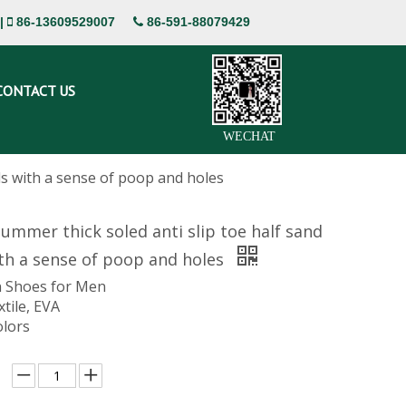
|
86-13609529007
86-591-88079429


CONTACT US
WECHAT
ls with a sense of poop and holes
mmer thick soled anti slip toe half sand
th a sense of poop and holes
 Shoes for Men
xtile, EVA
olors