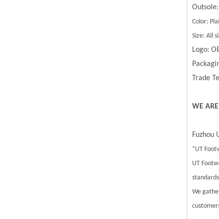
Outsole:
Color: Pla
Size: All
Logo: O
Packagin
Trade Te
WE ARE
Fuzhou U
”UT Footw
UT Footwe
standards.
We gather
customers