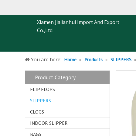
Xiamen Jialianhui Import And Export
Co.,Ltd.
You are here:
»
»
Home
Products
SLIPPERS
Product Category
FLIP FLOPS
SLIPPERS
CLOGS
INDOOR SLIPPER
BAGS