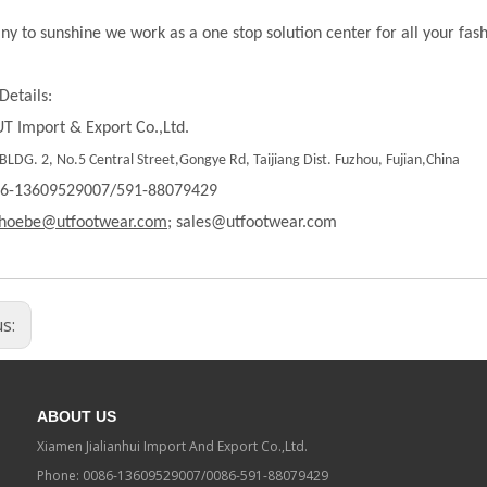
ny to sunshine we work as a one stop solution center for all your fas
Details:
T Import & Export Co.,Ltd.
LDG. 2, No.5 Central Street,Gongye Rd, Taijiang Dist. Fuzhou, Fujian,China
86-13609529007/591-88079429
hoebe@utfootwear.com;
sales@utfootwear.com
us:
ABOUT US
Xiamen Jialianhui Import And Export Co.,Ltd.
Phone: 0086-13609529007/0086-591-88079429