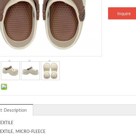
Inquire
:
t Description
TEXTILE
 TEXTILE, MICRO-FLEECE