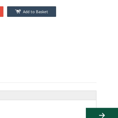
Add to Basket