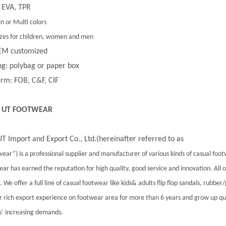
 EVA, TPR
in or Multi colors
 sizes for children, women and men
EM customized
g: polybag or paper box
rm: FOB, C&F, CIF
 UT FOOTWEAR
T Import and Export Co., Ltd.(hereinafter referred to as
ear”) is a professional supplier and manufacturer of various kinds of casual foo
ar has earned the reputation for high quality, good service and innovation. All
 We offer a full line of casual footwear like kids& adults flip flop sandals, rubber
 rich export experience on footwear area for more than 6 years and grow up qu
’ increasing demands.