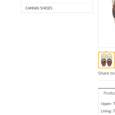
CANVAS SHOES
Share to
Produc
Upper: 
Lining: