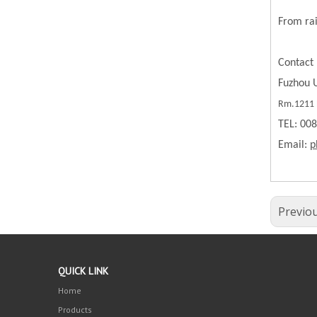
From rai
Contact 
Fuzhou U
Rm.1211 B
TEL: 00
Email:
p
Previo
QUICK LINK
Home
Products