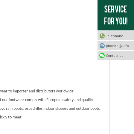
Telephone
phoebe@utfootwear.com
Contact us
twear to importer and distributors worldwide.
 of our footwear comply with European safety and quality
/pvc rain boots, espadrilles,indoor slippers and outdoor boots.
ickly to meet