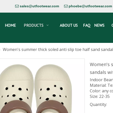
sales@utfootwear.com
phoebe@utfootwear.com


HOME
PRODUCTS
ABOUT US
FAQ
NEWS
»
Women's summer thick soled anti slip toe half sand sanda
Women's su
sandals wi
Indoor Bean
Material: Te
Color: any c
Size: 22-35
Quantity: