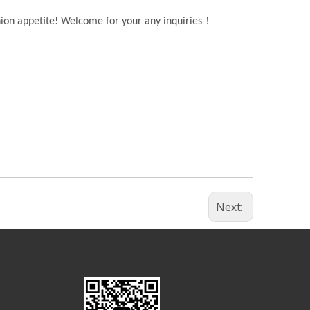
！
hion appetite! Welcome for your any inquiries
Next: