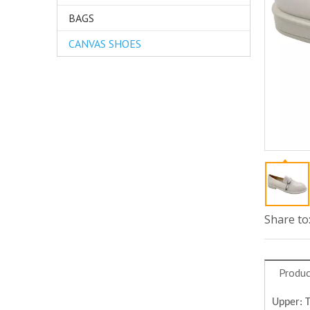
BAGS
CANVAS SHOES
Share to
Produc
Upper: 