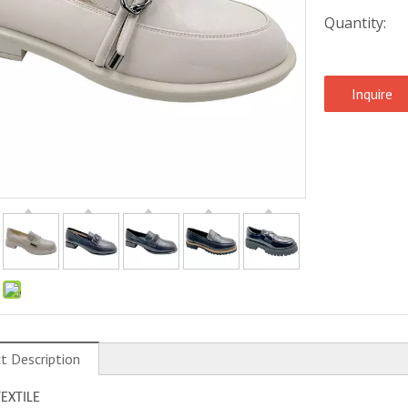
Quantity:
Inquire
:
t Description
TEXTILE