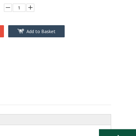
Add to Basket