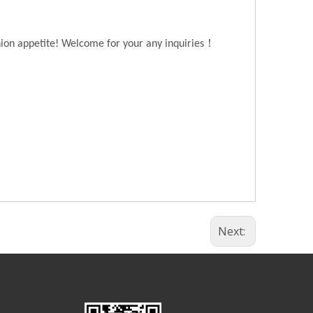
！
hion appetite! Welcome for your any inquiries
Next: