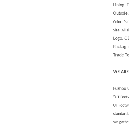
Lining:
Outsole:
Color: Pla
Size: All
Logo: O
Packagin
Trade Te
WE ARE
Fuzhou U
”UT Footw
UT Footwe
standards.
We gather