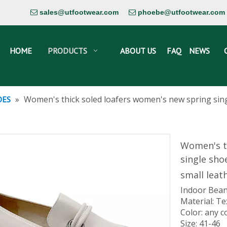
sales@utfootwear.com
phoebe@utfootwear.com


HOME
PRODUCTS
ABOUT US
FAQ
NEWS
»
Women's thick soled loafers women's new spring singl
OES
Women's t
single sho
small leat
Indoor Bean
Material: Te
Color: any c
Size: 41-46