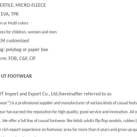
 TEXTILE, MICRO-FLEECE
 EVA, TPR
in or Multi colors
 sizes for children, women and men
EM customized
g: polybag or paper box
rm: FOB, C&F, CIF
 UT FOOTWEAR
T Import and Export Co., Ltd.(hereinafter referred to as
ear”) is a professional supplier and manufacturer of various kinds of casual foo
ar has earned the reputation for high quality, good service and innovation. All
 We offer a full line of casual footwear like kids& adults flip flop sandals, rubber
 rich export experience on footwear area for more than 6 years and grow up qu