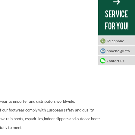
Telephone
phoebe@utfootwear.com
Contact us
twear to importer and distributors worldwide.
 of our footwear comply with European safety and quality
/pvc rain boots, espadrilles,indoor slippers and outdoor boots.
ickly to meet