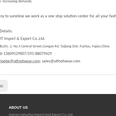
’ increasing demands.
ny to sunshine we work as a one stop solution center for all your fas
Details:
T Import & Export Co.,Ltd.
LDG. 2, No.5 Central Street,Gongye Rd, Taijiang Dist. Fuzhou, Fujian,China
86-13609529007/591-88079429
hoebe@utfootwear.com;
sales@utfootwear.com
us:
ABOUT US
Xiamen Jialianhui Import And Export Co.,Ltd.