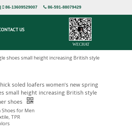
|
86-13609529007
86-591-88079429


CONTACT US
WECHAT
e shoes small height increasing British style
hick soled loafers women's new spring
es small height increasing British style
her shoes
 Shoes for Men
xtile, TPR
olors