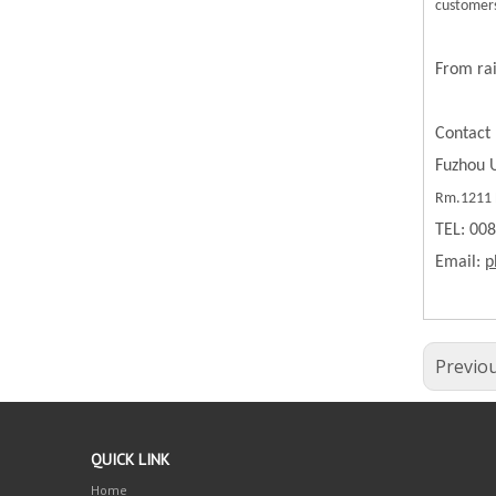
customers
From rai
Contact 
Fuzhou U
Rm.1211 B
TEL: 00
Email:
p
Previo
QUICK LINK
Home