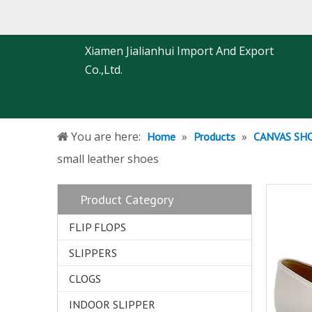
Xiamen Jialianhui Import And Export
Co.,Ltd.
You are here:
»
»
Home
Products
CANVAS SH
small leather shoes
Product Category
FLIP FLOPS
SLIPPERS
CLOGS
INDOOR SLIPPER