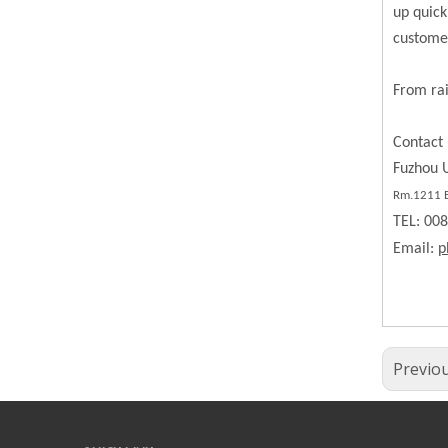
up quick
custome
From rai
Contact 
Fuzhou U
Rm.1211 BL
TEL: 00
Email:
p
Previo