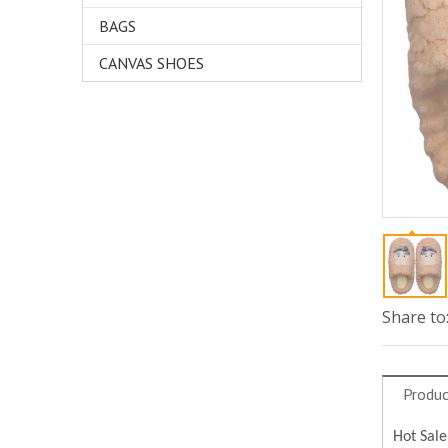
BAGS
CANVAS SHOES
Share to
Produc
Hot Sale