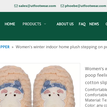
sales@utfootwear.com
phoebe@utfootwear.com


HOME
PRODUCTS
ABOUT US
FAQ
NEWS
»
Women's winter indoor home plush stepping on po
IPPER
Women's w
poop feel
cotton sli
Comfortable
Comfortable
Material: Te
Color: any c