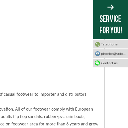
Telephone
phoebe@utfootwear.com
Contact us
of casual footwear to importer and distributors
novation. All of our footwear comply with European
 adults flip flop sandals, rubber/pvc rain boots,
ence on footwear area for more than 6 years and grow