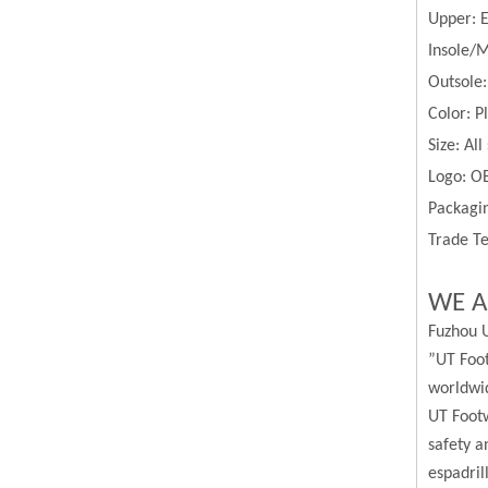
Upper:
Insole/M
Outsole
Color:
P
Size:
All
Logo: O
Packagin
Trade Te
WE A
Fuzhou U
”UT Foot
worldwi
UT Footw
safety a
espadril