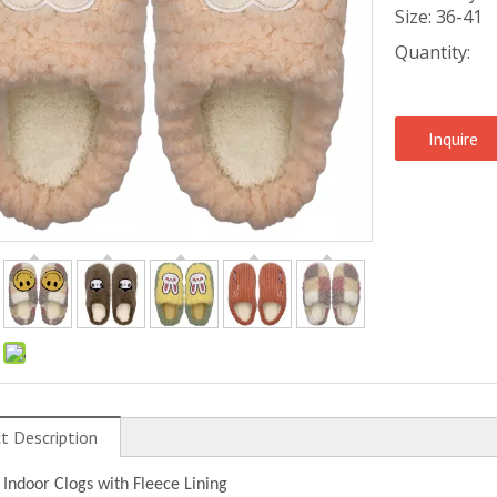
Size: 36-41
Quantity:
Inquire
:
t Description
 Indoor Clogs with Fleece Lining