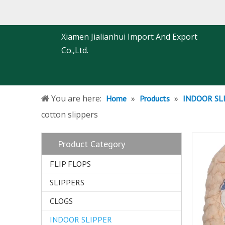
Xiamen Jialianhui Import And Export
Co.,Ltd.
You are here:
»
»
Home
Products
INDOOR SL
cotton slippers
Product Category
FLIP FLOPS
SLIPPERS
CLOGS
INDOOR SLIPPER