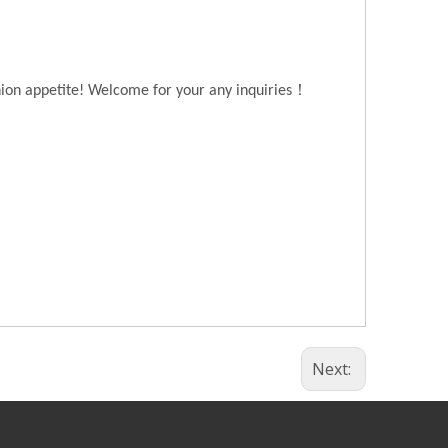
！
hion appetite! Welcome for your any inquiries
Next: