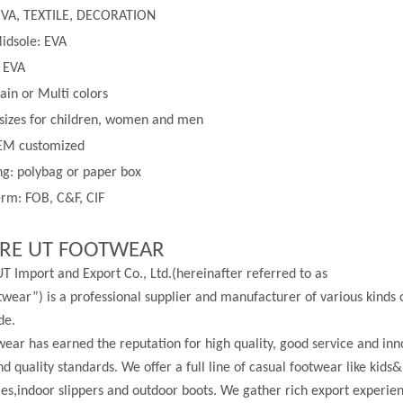
EVA, TEXTILE, DECORATION
idsole: EVA
: EVA
lain or
Multi
colors
 sizes for children, women and men
EM customized
g: polybag or paper box
rm: FOB, C&F, CIF
RE UT FOOTWEAR
T Import and Export Co., Ltd.(hereinafter referred to as
wear”) is a professional supplier and manufacturer of various kinds 
de.
ear has earned the reputation for high quality, good service and in
nd quality standards. We offer a full line of casual footwear like kids&
les,indoor slippers and outdoor boots. We gather rich export experi