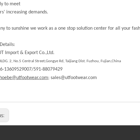
ly to meet
rs’ increasing demands.
ny to sunshine we work as a one stop solution center for all your fas
Details:
T Import & Export Co.,Ltd.
DG. 2, No.5 Central Street,Gongye Rd, Taijiang Dist. Fuzhou, Fujian,China
86-13609529007/591-88079429
hoebe@utfootwear.com;
sales@utfootwear.com
us: