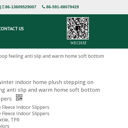
|
86-13609529007
86-591-88079429


CONTACT US
WECHAT
op feeling anti slip and warm home soft bottom
inter indoor home plush stepping on
ing anti slip and warm home soft bottom
ppers
 Fleece Indoor Slippers
 Fleece Indoor Slippers
xtile, TPR
olors