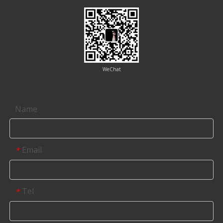
WeChat
Contact us
Name
Email
*
Tel
*