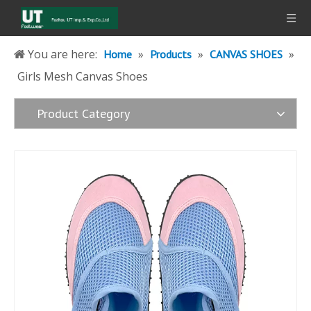
You are here:
»
»
»
Home
Products
CANVAS SHOES
Girls Mesh Canvas Shoes
Product Category