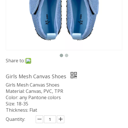
Share to:
Girls Mesh Canvas Shoes
Girls Mesh Canvas Shoes
Material: Canvas, PVC, TPR
Color: any Pantone colors
Size: 18-35
Thickness: Flat
Quantity: