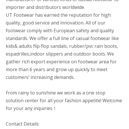
importer and distributors worldwide.
UT Footwear has earned the reputation for high
quality, good service and innovation. All of our
footwear comply with European safety and quality
standards. We offer a full line of casual footwear like
kids& adults flip flop sandals, rubber/pvc rain boots,
espadrilles,indoor slippers and outdoor boots. We
gather rich export experience on footwear area for
more than 6 years and grow up quickly to meet
customers’ increasing demands.
From rainy to sunshine we work as a one stop
solution center for all your fashion appetite! Welcome
for your any inquiries！
Contact Details: