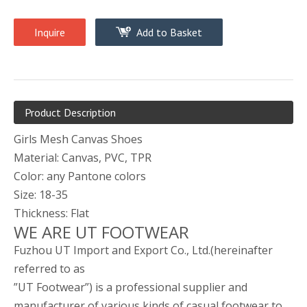
Inquire
Add to Basket
Product Description
Girls Mesh Canvas Shoes
Material: Canvas, PVC, TPR
Color: any Pantone colors
Size: 18-35
Thickness: Flat
WE ARE UT FOOTWEAR
Fuzhou UT Import and Export Co., Ltd.(hereinafter
referred to as
”UT Footwear”) is a professional supplier and
manufacturer of various kinds of casual footwear to