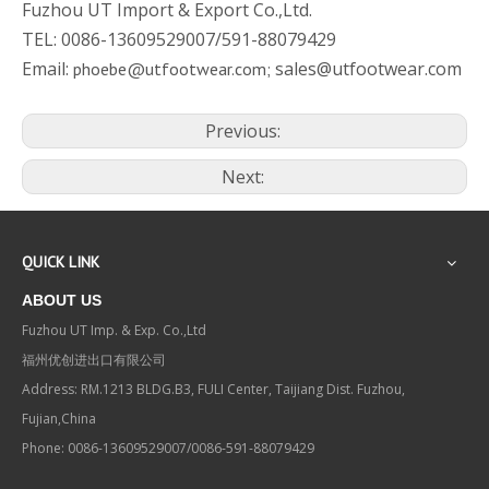
Fuzhou UT Import & Export Co.,Ltd.
TEL: 0086-13609529007/591-88079429
Email:
sales@utfootwear.com
phoebe@utfootwear.com;
Previous:
Next:
QUICK LINK
ABOUT US
Fuzhou UT Imp. & Exp. Co.,Ltd
福州优创进出口有限公司
Address: RM.1213 BLDG.B3, FULI Center, Taijiang Dist. Fuzhou,
Fujian,China
Phone: 0086-13609529007/0086-591-88079429