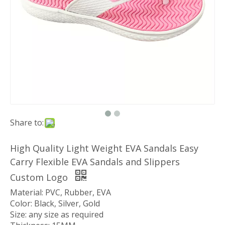
Share to:
High Quality Light Weight EVA Sandals Easy
Carry Flexible EVA Sandals and Slippers
Custom Logo
Material: PVC, Rubber, EVA
Color: Black, Silver, Gold
Size: any size as required