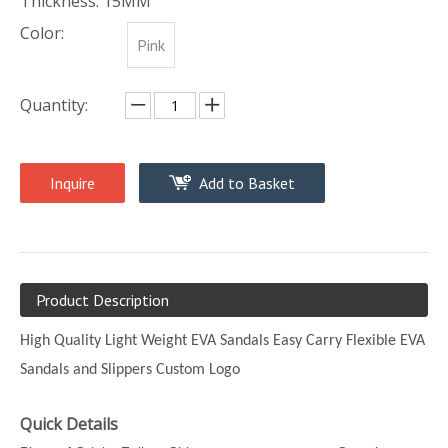
Thickness: 15MM
Color:
Pink
Quantity:
Inquire
Add to Basket
Product Description
High Quality Light Weight EVA Sandals Easy Carry Flexible EVA
Sandals and Slippers Custom Logo
Quick Details