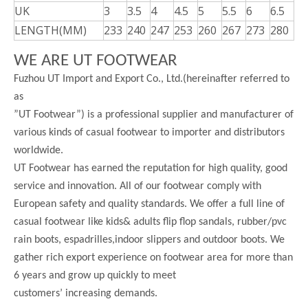
UK
3
3.5
4
4.5
5
5.5
6
6.5
LENGTH(MM)
233
240
247
253
260
267
273
280
WE ARE UT FOOTWEAR
Fuzhou UT Import and Export Co., Ltd.(hereinafter referred to
as
”UT Footwear”) is a professional supplier and manufacturer of
various kinds of casual footwear to importer and distributors
worldwide.
UT Footwear has earned the reputation for high quality, good
service and innovation. All of our footwear comply with
European safety and quality standards. We offer a full line of
casual footwear like kids& adults flip flop sandals, rubber/pvc
rain boots, espadrilles,indoor slippers and outdoor boots. We
gather rich export experience on footwear area for more than
6 years and grow up quickly to meet
customers’ increasing demands.