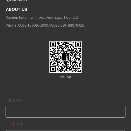
ABOUT US
Xiamen Jialianhui Import And Export Co.,Ltd.
Phone: 0086-13609529007/0086-591-88079429
WeChat
Contact us
Name
Email
*