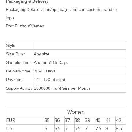
Packaging & Delivery
Packaging Details：pair/opp bag , and can custom brand or
logo
Port Fuzhou/Xiamen
Style :
Size Run :
Any size
Sample time :
Around 7-15 Days
Delivery time :
30-45 Days
Payment:
T/T , L/C at sight
Supply Ability:
1000000 Pair/Pairs per Month
Women
EUR
35
36
37
38
39
40
41
42
US
5
5.5
6
6.5
7
7.5
8
8.5