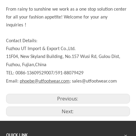
From rainy to sunshine we work as a one stop solution center
for all your fashion appetite! Welcome for your any
！
inquiries
Contact Details:
Fuzhou UT Import & Export Co.,Ltd.
11F04, New Skyland Building, No.157 Wusi Rd, Gulou Dist,
Fuzhou, Fujian,China
TEL: 0086-13609529007/591-88079429
Email:
phoebe@utfootwear.com;
sales@utfootwear.com
Previous:
Next:
QUICK LINK