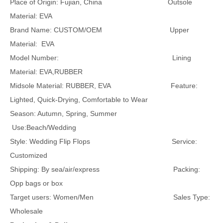
Place of Origin: Fujian, China Outsole
Material: EVA
Brand Name: CUSTOM/OEM Upper
Material: EVA
Model Number: Lining
Material: EVA,RUBBER
Midsole Material: RUBBER, EVA Feature:
Lighted, Quick-Drying, Comfortable to Wear
Season: Autumn, Spring, Summer
Use:Beach/Wedding
Style: Wedding Flip Flops Service:
Customized
Shipping: By sea/air/express Packing:
Opp bags or box
Target users: Women/Men Sales Type:
Wholesale