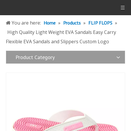
You are here:
»
»
»
Home
Products
FLIP FLOPS
High Quality Light Weight EVA Sandals Easy Carry
Flexible EVA Sandals and Slippers Custom Logo
Product Category