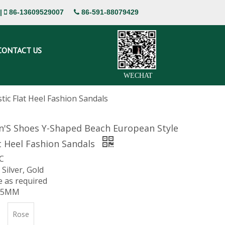
|
86-13609529007
86-591-88079429


CONTACT US
WECHAT
ic Flat Heel Fashion Sandals
'S Shoes Y-Shaped Beach European Style
at Heel Fashion Sandals
VC
 Silver, Gold
ze as required
 15MM
Rose