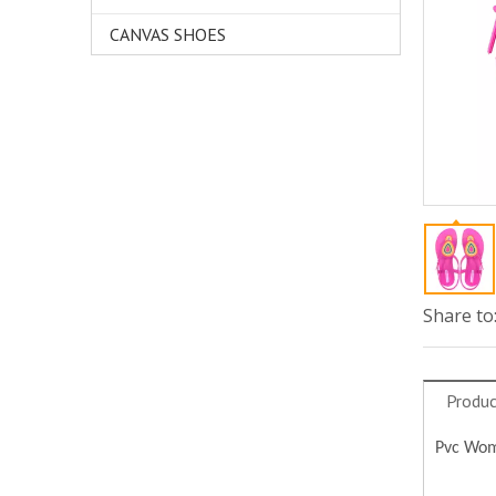
CANVAS SHOES
Share to
Produc
Pvc Wome