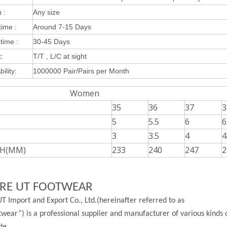
 :
Any size
ime :
Around 7-15 Days
time :
30-45 Days
:
T/T , L/C at sight
ility:
1000000 Pair/Pairs per Month
omen
35
36
37
3
5
5.5
6
6
3
3.5
4
4
H(MM)
233
240
247
2
RE UT FOOTWEAR
T Import and Export Co., Ltd.(hereinafter referred to as
wear”) is a professional supplier and manufacturer of various kinds 