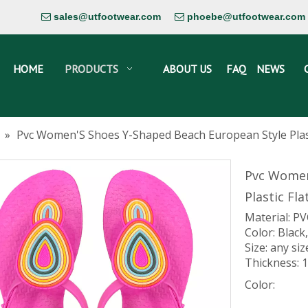
sales@utfootwear.com
phoebe@utfootwear.com


HOME
PRODUCTS
ABOUT US
FAQ
NEWS
»
Pvc Women'S Shoes Y-Shaped Beach European Style Plast
Pvc Women
Plastic Fl
Material: P
Color: Black,
Size: any si
Thickness:
Color: