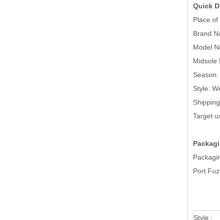
Quick D
Place 
Brand
Mode
Midsol
Season
Style
Shippi
Targ
Packagi
Packagin
Port Fu
Style :