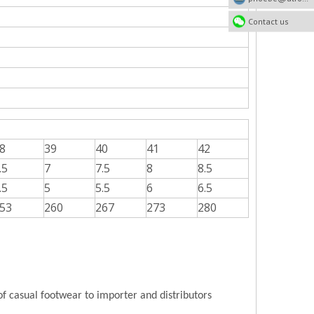
Contact us
8
39
40
41
42
.5
7
7.5
8
8.5
.5
5
5.5
6
6.5
53
260
267
273
280
of casual footwear to importer and distributors