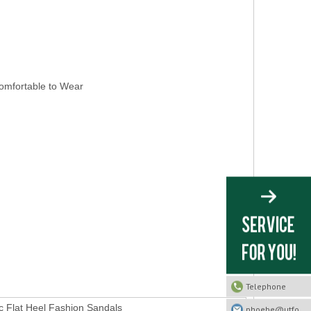
ortable to Wear
Telephone
 Flat Heel Fashion Sandals
phoebe@utfootwear.com