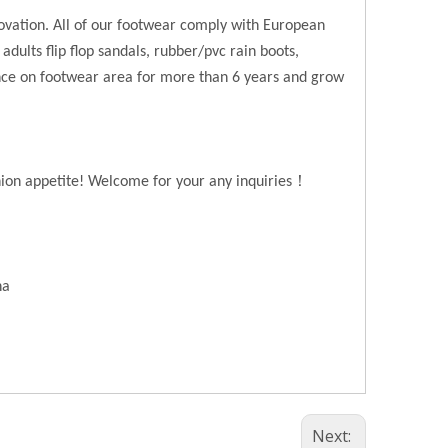
novation. All of our footwear comply with European
 adults flip flop sandals, rubber/pvc rain boots,
ence on footwear area for more than 6 years and grow
！
hion appetite! Welcome for your any inquiries
na
Next: