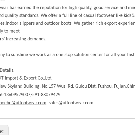
de.
ear has earned the reputation for high quality, good service and in
nd quality standards. We offer a full line of casual footwear like kids&
les,indoor slippers and outdoor boots. We gather rich export experi
ly to meet
rs’ increasing demands.
ny to sunshine we work as a one stop solution center for all your fas
Details:
T Import & Export Co.,Ltd.
ew Skyland Building, No.157 Wusi Rd, Gulou Dist, Fuzhou, Fujian,Chi
86-13609529007/591-88079429
hoebe@utfootwear.com;
sales@utfootwear.com
us: