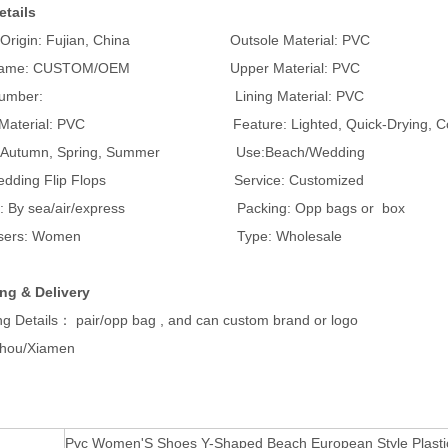
etails
of Origin: Fujian, China Outsole Material: PVC
 Name: CUSTOM/OEM Upper Material: PVC
l Number: Lining Material: PVC
e Material: PVC Feature: Lighted, Quick-Drying, Comf
: Autumn, Spring, Summer Use:Beach/Wedding
: Wedding Flip Flops Service: Customized
ng: By sea/air/express Packing: Opp bags or box
et users: Women Type: Wholesale
ng & Delivery
g Details： pair/opp bag , and can custom brand or logo
zhou/Xiamen
Pvc Women'S Shoes Y-Shaped Beach European Style Plastic