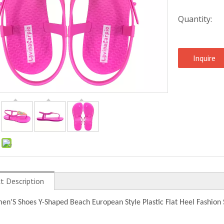
Quantity:
Inquire
:
t Description
n'S Shoes Y-Shaped Beach European Style Plastic Flat Heel Fashion 