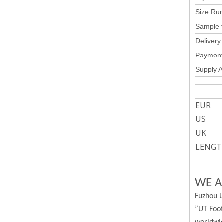
Size Run
Sample t
Delivery 
Payment
Supply Ab
W
EUR
US
UK
LENGT
WE A
Fuzhou U
”UT Foot