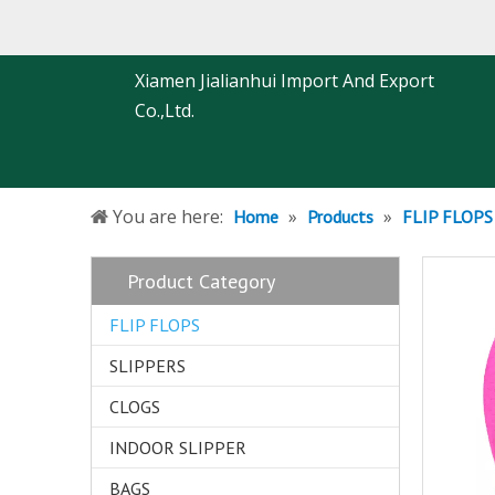
Xiamen Jialianhui Import And Export
Co.,Ltd.
You are here:
»
»
Home
Products
FLIP FLOPS
Product Category
FLIP FLOPS
SLIPPERS
CLOGS
INDOOR SLIPPER
BAGS