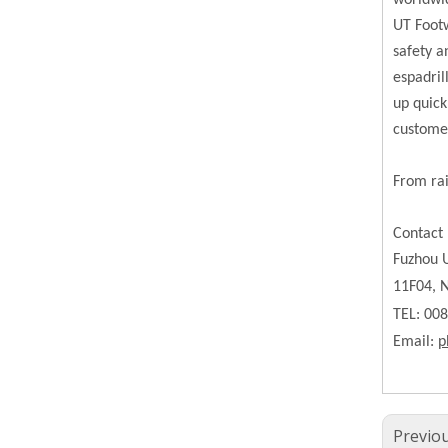
worldwi
UT Footw
safety a
espadril
up quick
custome
From rai
Contact 
Fuzhou U
11F04, N
TEL: 00
Email:
p
Previo