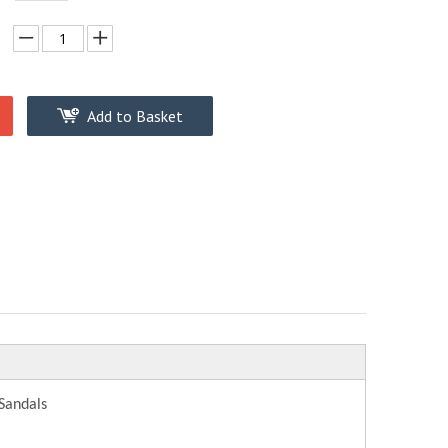
Add to Basket
Sandals